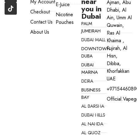
near
My Account
Ajman, Abu
E-Juice
you in
Dhabi, Al
Checkout
Dubai
Nicotine
Ain, Umm Al
Contact Us
Pouches
PALM
Quwain,
JUMEIRAH
About Us
Ras Al
DUBAI MALL
Khaima ,
Fujirah, Al
DOWNTOWN
Hisn,
DUBA
Dibba,
DUBAI
Khorfakkan
MARINA
UAE
DEIRA
+9715446089
BUSINESS
BAY
Official.vape
AL BARSHA
DUBAI HILLS
AL NAHDA
AL QUOZ