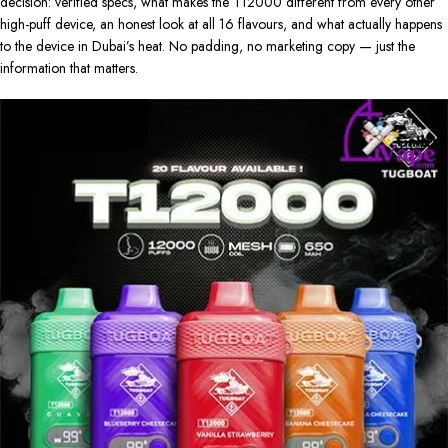
decision: verified specs, what makes the T12000 different from every other
high-puff device, an honest look at all 16 flavours, and what actually happens
to the device in Dubai’s heat. No padding, no marketing copy — just the
information that matters.