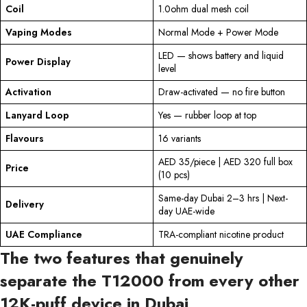
Coil
1.0ohm dual mesh coil
Vaping Modes
Normal Mode + Power Mode
LED — shows battery and liquid
Power Display
level
Activation
Draw-activated — no fire button
Lanyard Loop
Yes — rubber loop at top
Flavours
16 variants
AED 35/piece | AED 320 full box
Price
(10 pcs)
Same-day Dubai 2–3 hrs | Next-
Delivery
day UAE-wide
UAE Compliance
TRA-compliant nicotine product
The two features that genuinely
separate the T12000 from every other
12K-puff device in Dubai