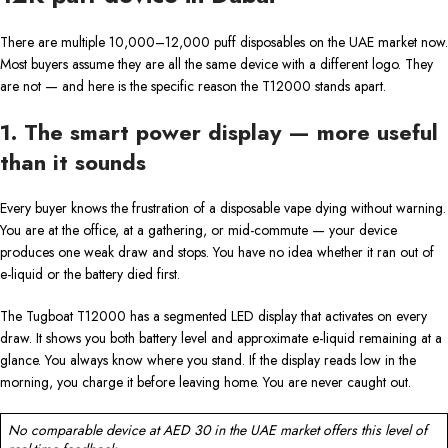
There are multiple 10,000–12,000 puff disposables on the UAE market now.
Most buyers assume they are all the same device with a different logo. They
are not — and here is the specific reason the T12000 stands apart.
1. The smart power display — more useful
than it sounds
Every buyer knows the frustration of a disposable vape dying without warning.
You are at the office, at a gathering, or mid-commute — your device
produces one weak draw and stops. You have no idea whether it ran out of
e-liquid or the battery died first.
The Tugboat T12000 has a segmented LED display that activates on every
draw. It shows you both battery level and approximate e-liquid remaining at a
glance. You always know where you stand. If the display reads low in the
morning, you charge it before leaving home. You are never caught out.
No comparable device at AED 30 in the UAE market offers this level of