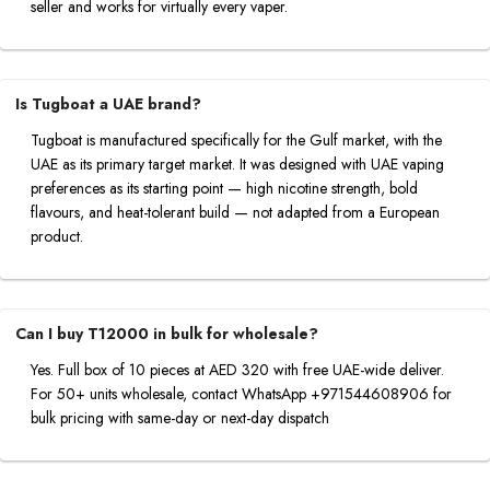
seller and works for virtually every vaper.
Is Tugboat a UAE brand?
Tugboat is manufactured specifically for the Gulf market, with the
UAE as its primary target market. It was designed with UAE vaping
preferences as its starting point — high nicotine strength, bold
flavours, and heat-tolerant build — not adapted from a European
product.
Can I buy T12000 in bulk for wholesale?
Yes. Full box of 10 pieces at AED 320 with free UAE-wide deliver.
For 50+ units wholesale, contact WhatsApp +971544608906 for
bulk pricing with same-day or next-day dispatch