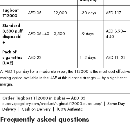
Tugboat
AED 35
12,000
~30 days
AED 1.17
T12000
Standard
3,500 puff
AED 3.90–
AED 35–40
3,500
~9 days
disposabl
4.40
e
Pack of
cigarettes
AED 22
—
1–2 days
AED 11–22
(UAE)
At AED 1 per day for a moderate vaper, the T12000 is the most cost-effective
vaping option available in the UAE at this nicotine strength — by a significant
margin.
Order Tugboat T12000 in Dubai — AED 3
5
dubaivapegallery.com/product/tugboat-t12000-dubai-uae/ | Same-Day
Delivery | Cash on Delivery | 100% Authentic
Frequently asked questions