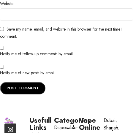
Website
Save my name, email, and website in this browser for the next time I
comment.
Notify me of follow-up comments by email.
Notify me of new posts by email.
Usefull
Categories
Vape
Dubai,
Links
Online
Disposable
Sharjah,