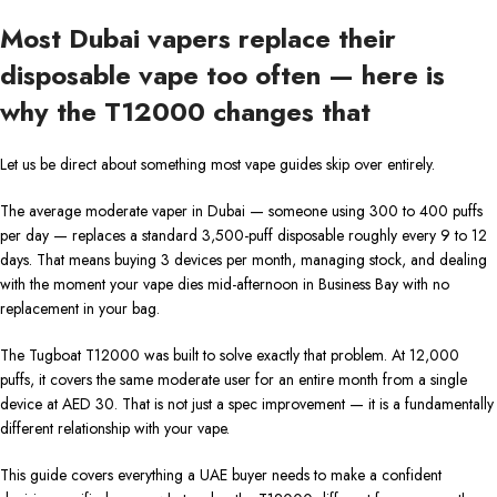
Most Dubai vapers replace their
disposable vape too often — here is
why the T12000 changes that
Let us be direct about something most vape guides skip over entirely.
The average moderate vaper in Dubai — someone using 300 to 400 puffs
per day — replaces a standard 3,500-puff disposable roughly every 9 to 12
days. That means buying 3 devices per month, managing stock, and dealing
with the moment your vape dies mid-afternoon in Business Bay with no
replacement in your bag.
The Tugboat T12000 was built to solve exactly that problem. At 12,000
puffs, it covers the same moderate user for an entire month from a single
device at AED 30. That is not just a spec improvement — it is a fundamentally
different relationship with your vape.
This guide covers everything a UAE buyer needs to make a confident