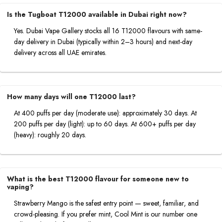
Is the Tugboat T12000 available in Dubai right now?
Yes. Dubai Vape Gallery stocks all 16 T12000 flavours with same-
day delivery in Dubai (typically within 2–3 hours) and next-day
delivery across all UAE emirates.
How many days will one T12000 last?
At 400 puffs per day (moderate use): approximately 30 days. At
200 puffs per day (light): up to 60 days. At 600+ puffs per day
(heavy): roughly 20 days.
What is the best T12000 flavour for someone new to
vaping?
Strawberry Mango is the safest entry point — sweet, familiar, and
crowd-pleasing. If you prefer mint, Cool Mint is our number one