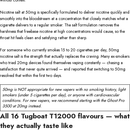
Nicotine salt at 50mg is specifically formulated to deliver nicotine quickly and
smoothly into the bloodstream at a concentration that closely matches what a
cigarette delivers to a regular smoker. The salt formulation removes the
harshness that freebase nicotine at high concentrations would cause, so the
throat hit feels clean and satisfying rather than sharp.
For someone who currently smokes 15 to 20 cigarettes per day, 50mg
nicotine salt is the strength that actually replaces the craving. Many ex-smokers
who tried 20mg devices found themselves vaping constantly — chasing a
satisfaction that never quite arrived — and reported that switching to 50mg
resolved that within the first two days.
50mg is NOT appropriate for new vapers with no smoking history, light
smokers (under 5 cigarettes per day), or anyone with cardiovascular
conditions. For new vapers, we recommend starting with the Ghost Pro
3500 at 20mg instead.
All 16 Tugboat T12000 flavours — what
they actually taste like