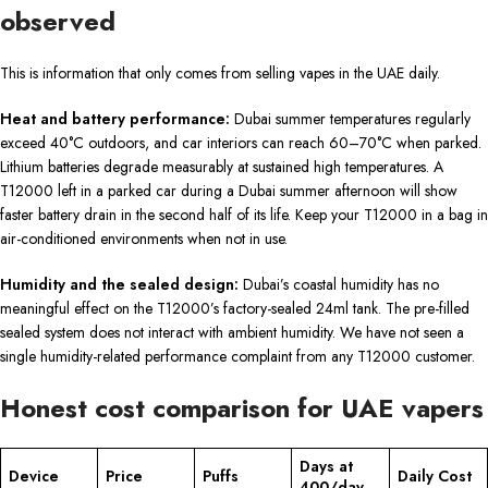
observed
This is information that only comes from selling vapes in the UAE daily.
Heat and battery performance:
Dubai summer temperatures regularly
exceed 40°C outdoors, and car interiors can reach 60–70°C when parked.
Lithium batteries degrade measurably at sustained high temperatures. A
T12000 left in a parked car during a Dubai summer afternoon will show
faster battery drain in the second half of its life. Keep your T12000 in a bag in
air-conditioned environments when not in use.
Humidity and the sealed design:
Dubai’s coastal humidity has no
meaningful effect on the T12000’s factory-sealed 24ml tank. The pre-filled
sealed system does not interact with ambient humidity. We have not seen a
single humidity-related performance complaint from any T12000 customer.
Honest cost comparison for UAE vapers
Days at
Device
Price
Puffs
Daily Cost
400/day