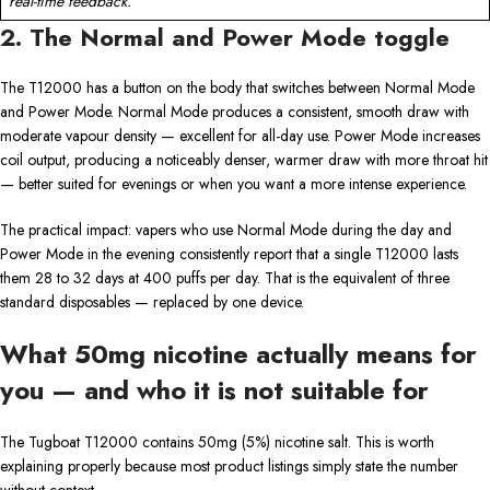
real-time feedback.
2. The Normal and Power Mode toggle
The T12000 has a button on the body that switches between Normal Mode
and Power Mode. Normal Mode produces a consistent, smooth draw with
moderate vapour density — excellent for all-day use. Power Mode increases
coil output, producing a noticeably denser, warmer draw with more throat hit
— better suited for evenings or when you want a more intense experience.
The practical impact: vapers who use Normal Mode during the day and
Power Mode in the evening consistently report that a single T12000 lasts
them 28 to 32 days at 400 puffs per day. That is the equivalent of three
standard disposables — replaced by one device.
What 50mg nicotine actually means for
you — and who it is not suitable for
The Tugboat T12000 contains 50mg (5%) nicotine salt. This is worth
explaining properly because most product listings simply state the number
without context.