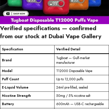
Verified specifications — confirmed
from our stock at Dubai Vape Gallery
Specification
Verified Detail
Tugboat — Gulf-market
Brand
manufacturer
Model
T12000 Disposable Vape
Puff Count
Up to 12,000 puffs
E-Liquid Volume
24ml pre-filled, sealed
Nicotine Strength
50mg / 5% nicotine salt
Battery
600mAh — USB-C rechargeable