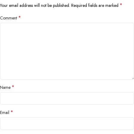
*
Your email address will not be published.
Required fields are marked
*
Comment
*
Name
*
Email