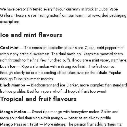
We have personally tested every flavour currently in stock at Dubai Vape
Gallery. These are real tasting notes from our team, not reworded packaging
descriptions.
Ice and mint flavours
Cool Mint
— The consistent bestseller at our store. Clean, cold peppermint
without any artificial sweetness. The dual mesh coil keeps the menthol sharp
right through to the final few hundred puffs. If you are a mint vaper, start here.
Lush Ice
— Ripe watermelon with a strong ice finish. The fruit comes
through clearly before the cooling effect takes over on the exhale. Popular
through Dubai’s summer months.
Black Mamba
— Blackcurrant and ice. Darker, more complex than standard
fruit-ice profiles. Best for vapers who find tropical fruits too sweet.
Tropical and fruit flavours
Mango Melon
— Sweet ripe mango with honeydew melon. Softer and
more rounded than single-fruit mango — better as an all-day profile.
Mango Passion Fruit
— More intense. The passion fruit adds tartness that