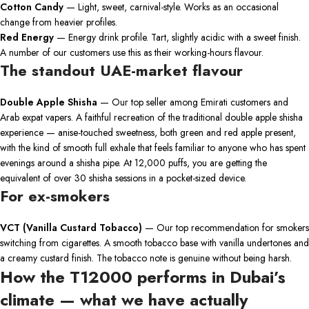
Cotton Candy
— Light, sweet, carnival-style. Works as an occasional
change from heavier profiles.
Red Energy
— Energy drink profile. Tart, slightly acidic with a sweet finish.
A number of our customers use this as their working-hours flavour.
The standout UAE-market flavour
Double Apple Shisha
— Our top seller among Emirati customers and
Arab expat vapers. A faithful recreation of the traditional double apple shisha
experience — anise-touched sweetness, both green and red apple present,
with the kind of smooth full exhale that feels familiar to anyone who has spent
evenings around a shisha pipe. At 12,000 puffs, you are getting the
equivalent of over 30 shisha sessions in a pocket-sized device.
For ex-smokers
VCT (Vanilla Custard Tobacco)
— Our top recommendation for smokers
switching from cigarettes. A smooth tobacco base with vanilla undertones and
a creamy custard finish. The tobacco note is genuine without being harsh.
How the T12000 performs in Dubai’s
climate — what we have actually