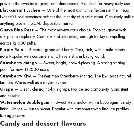
prevents the sweetness going one-dimensional. Excellent for heavy daily use.
Blackcurrant Lychee
— One of the most distinctive flavours in the lineup.
Lychee’s floral sweetness softens the intensity of blackcurrant. Genuinely unlike
anything else in the UAE disposable market.
Guava Blue Razz
— The most adventurous choice. Tropical guava with
sharp blue raspberry. Complex and interesting enough to stay compelling
across 12,000 puffs.
Purple Rain
— Blended grape and berry. Dark, rich, with a mild candy
note. Popular with customers who have a shisha background.
Strawberry Mango
— Sweet, bright, crowd-pleasing. A strong starting
point for new T12000 users.
Strawberry Kiwi
— Fresher than Strawberry Mango. The kiwi adds natural
tartness. Works well as a daytime vape.
Grape
— Clean, classic, no-frills grape. No ice, no complexity. Consistent
and reliable.
Watermelon Bubblegum
— Sweet watermelon with a bubblegum candy
finish. No ice — purely sweet. Popular with customers who find ice profiles
too aggressive.
Candy and dessert flavours