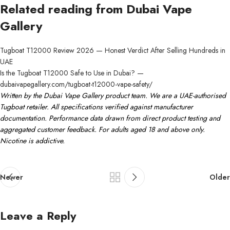
Related reading from Dubai Vape
Gallery
Tugboat T12000 Review 2026 — Honest Verdict After Selling Hundreds in
UAE
Is the Tugboat T12000 Safe to Use in Dubai? —
dubaivapegallery.com/tugboat-t12000-vape-safety/
Written by the Dubai Vape Gallery product team. We are a UAE-authorised
Tugboat retailer. All specifications verified against manufacturer
documentation. Performance data drawn from direct product testing and
aggregated customer feedback. For adults aged 18 and above only.
Nicotine is addictive.
Newer
Older
Leave a Reply