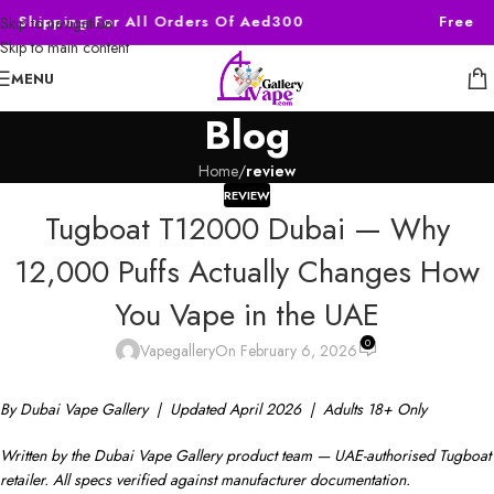
e Shipping For All Orders Of Aed300
Free Sh
Skip to navigation
Skip to main content
MENU
Blog
Home
/
review
REVIEW
Tugboat T12000 Dubai — Why
12,000 Puffs Actually Changes How
You Vape in the UAE
0
Vapegallery
On February 6, 2026
By Dubai Vape Gallery | Updated April 2026 | Adults 18+ Only
Written by the Dubai Vape Gallery product team — UAE-authorised Tugboat
retailer. All specs verified against manufacturer documentation.