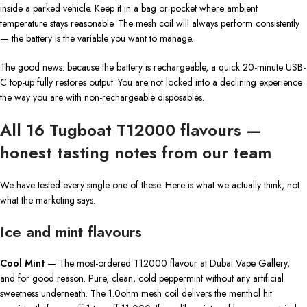
inside a parked vehicle. Keep it in a bag or pocket where ambient
temperature stays reasonable. The mesh coil will always perform consistently
— the battery is the variable you want to manage.
The good news: because the battery is rechargeable, a quick 20-minute USB-
C top-up fully restores output. You are not locked into a declining experience
the way you are with non-rechargeable disposables.
All 16 Tugboat T12000 flavours —
honest tasting notes from our team
We have tested every single one of these. Here is what we actually think, not
what the marketing says.
Ice and mint flavours
Cool Mint
— The most-ordered T12000 flavour at Dubai Vape Gallery,
and for good reason. Pure, clean, cold peppermint without any artificial
sweetness underneath. The 1.0ohm mesh coil delivers the menthol hit