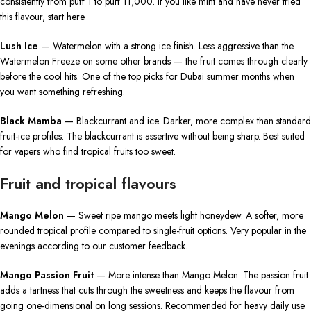
consistently from puff 1 to puff 11,000. If you like mint and have never tried
this flavour, start here.
Lush Ice
— Watermelon with a strong ice finish. Less aggressive than the
Watermelon Freeze on some other brands — the fruit comes through clearly
before the cool hits. One of the top picks for Dubai summer months when
you want something refreshing.
Black Mamba
— Blackcurrant and ice. Darker, more complex than standard
fruit-ice profiles. The blackcurrant is assertive without being sharp. Best suited
for vapers who find tropical fruits too sweet.
Fruit and tropical flavours
Mango Melon
— Sweet ripe mango meets light honeydew. A softer, more
rounded tropical profile compared to single-fruit options. Very popular in the
evenings according to our customer feedback.
Mango Passion Fruit
— More intense than Mango Melon. The passion fruit
adds a tartness that cuts through the sweetness and keeps the flavour from
going one-dimensional on long sessions. Recommended for heavy daily use.