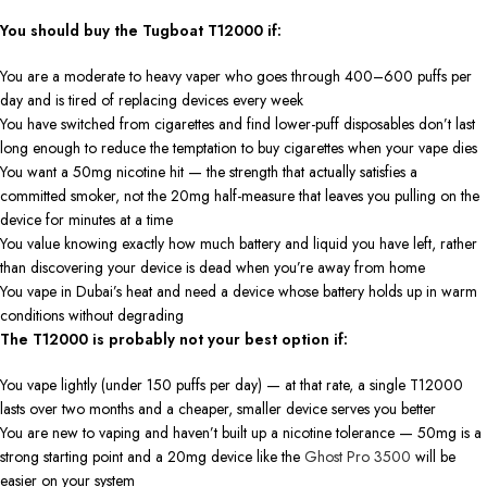
You should buy the Tugboat T12000 if:
You are a moderate to heavy vaper who goes through 400–600 puffs per
day and is tired of replacing devices every week
You have switched from cigarettes and find lower-puff disposables don’t last
long enough to reduce the temptation to buy cigarettes when your vape dies
You want a 50mg nicotine hit — the strength that actually satisfies a
committed smoker, not the 20mg half-measure that leaves you pulling on the
device for minutes at a time
You value knowing exactly how much battery and liquid you have left, rather
than discovering your device is dead when you’re away from home
You vape in Dubai’s heat and need a device whose battery holds up in warm
conditions without degrading
The T12000 is probably not your best option if:
You vape lightly (under 150 puffs per day) — at that rate, a single T12000
lasts over two months and a cheaper, smaller device serves you better
You are new to vaping and haven’t built up a nicotine tolerance — 50mg is a
strong starting point and a 20mg device like the
Ghost Pro 3500
will be
easier on your system