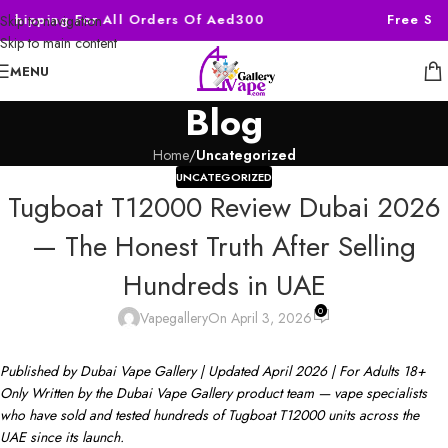
Shipping For All Orders Of Aed300
Free Ship
Skip to navigation
Skip to main content
MENU
Blog
Home
/
Uncategorized
UNCATEGORIZED
Tugboat T12000 Review Dubai 2026
— The Honest Truth After Selling
Hundreds in UAE
0
Vapegallery
On April 3, 2026
Published by Dubai Vape Gallery | Updated April 2026 | For Adults 18+
Only
Written by the Dubai Vape Gallery product team — vape specialists
who have sold and tested hundreds of Tugboat T12000 units across the
UAE since its launch.