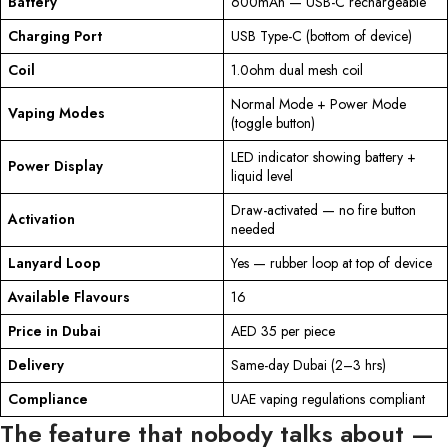
Battery
600mAh — USB-C rechargeable
Charging Port
USB Type-C (bottom of device)
Coil
1.0ohm dual mesh coil
Normal Mode + Power Mode
Vaping Modes
(toggle button)
LED indicator showing battery +
Power Display
liquid level
Draw-activated — no fire button
Activation
needed
Lanyard Loop
Yes — rubber loop at top of device
Available Flavours
16
Price in Dubai
AED 35 per piece
Delivery
Same-day Dubai (2–3 hrs)
Compliance
UAE vaping regulations compliant
The feature that nobody talks about —