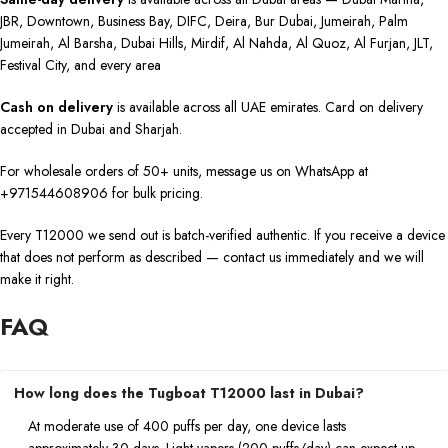
JBR, Downtown, Business Bay, DIFC, Deira, Bur Dubai, Jumeirah, Palm
Jumeirah, Al Barsha, Dubai Hills, Mirdif, Al Nahda, Al Quoz, Al Furjan, JLT,
Festival City, and every area
Cash on delivery
is available across all UAE emirates. Card on delivery
accepted in Dubai and Sharjah.
For wholesale orders of 50+ units, message us on WhatsApp at
+971544608906 for bulk pricing.
Every T12000 we send out is batch-verified authentic. If you receive a device
that does not perform as described — contact us immediately and we will
make it right.
FAQ
How long does the Tugboat T12000 last in Dubai?
At moderate use of 400 puffs per day, one device lasts
approximately 30 days. Light vapers (200 puffs/day) can expect up