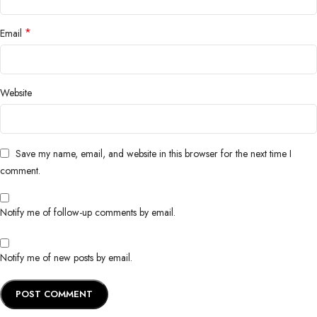
*
Email
Website
Save my name, email, and website in this browser for the next time I
comment.
Notify me of follow-up comments by email.
Notify me of new posts by email.