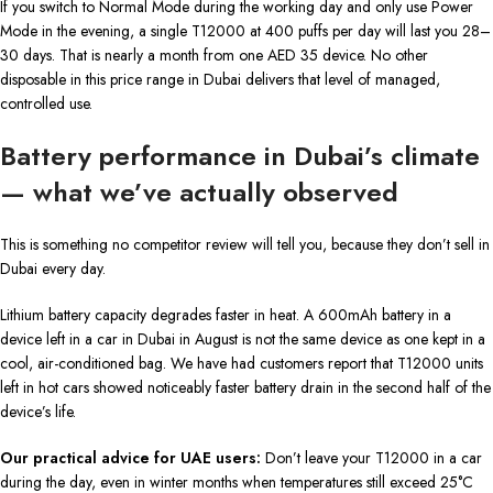
If you switch to Normal Mode during the working day and only use Power
Mode in the evening, a single T12000 at 400 puffs per day will last you 28–
30 days. That is nearly a month from one AED 35 device. No other
disposable in this price range in Dubai delivers that level of managed,
controlled use.
Battery performance in Dubai’s climate
— what we’ve actually observed
This is something no competitor review will tell you, because they don’t sell in
Dubai every day.
Lithium battery capacity degrades faster in heat. A 600mAh battery in a
device left in a car in Dubai in August is not the same device as one kept in a
cool, air-conditioned bag. We have had customers report that T12000 units
left in hot cars showed noticeably faster battery drain in the second half of the
device’s life.
Our practical advice for UAE users:
Don’t leave your T12000 in a car
during the day, even in winter months when temperatures still exceed 25°C