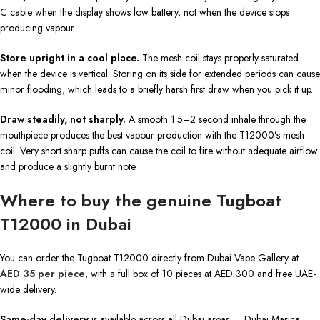
C cable when the display shows low battery, not when the device stops
producing vapour.
Store upright in a cool place.
The mesh coil stays properly saturated
when the device is vertical. Storing on its side for extended periods can cause
minor flooding, which leads to a briefly harsh first draw when you pick it up.
Draw steadily, not sharply.
A smooth 1.5–2 second inhale through the
mouthpiece produces the best vapour production with the T12000’s mesh
coil. Very short sharp puffs can cause the coil to fire without adequate airflow
and produce a slightly burnt note.
Where to buy the genuine Tugboat
T12000 in Dubai
You can order the Tugboat T12000 directly from Dubai Vape Gallery at
AED 35 per piece
, with a full box of 10 pieces at AED 300 and free UAE-
wide delivery.
Same-day delivery
is available across all Dubai areas — Dubai Marina,