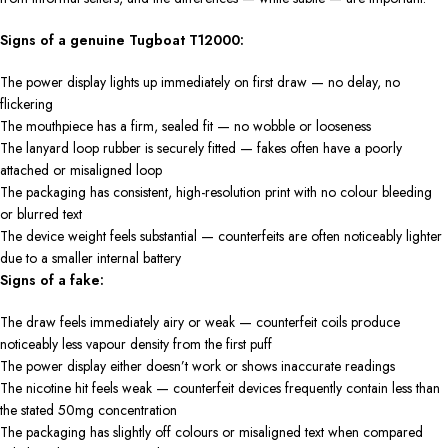
Signs of a genuine Tugboat T12000:
The power display lights up immediately on first draw — no delay, no
flickering
The mouthpiece has a firm, sealed fit — no wobble or looseness
The lanyard loop rubber is securely fitted — fakes often have a poorly
attached or misaligned loop
The packaging has consistent, high-resolution print with no colour bleeding
or blurred text
The device weight feels substantial — counterfeits are often noticeably lighter
due to a smaller internal battery
Signs of a fake:
The draw feels immediately airy or weak — counterfeit coils produce
noticeably less vapour density from the first puff
The power display either doesn’t work or shows inaccurate readings
The nicotine hit feels weak — counterfeit devices frequently contain less than
the stated 50mg concentration
The packaging has slightly off colours or misaligned text when compared