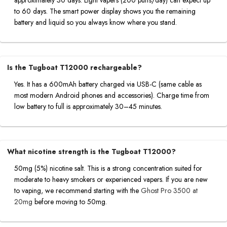
to 60 days. The smart power display shows you the remaining
battery and liquid so you always know where you stand.
Is the Tugboat T12000 rechargeable?
Yes. It has a 600mAh battery charged via USB-C (same cable as
most modern Android phones and accessories). Charge time from
low battery to full is approximately 30–45 minutes.
What nicotine strength is the Tugboat T12000?
50mg (5%) nicotine salt. This is a strong concentration suited for
moderate to heavy smokers or experienced vapers. If you are new
to vaping, we recommend starting with the
Ghost Pro 3500 at
20mg
before moving to 50mg.