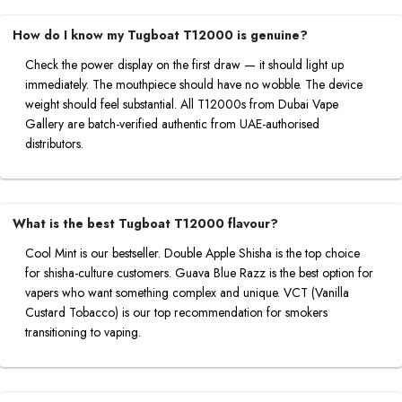
How do I know my Tugboat T12000 is genuine?
Check the power display on the first draw — it should light up
immediately. The mouthpiece should have no wobble. The device
weight should feel substantial. All T12000s from Dubai Vape
Gallery are batch-verified authentic from UAE-authorised
distributors.
What is the best Tugboat T12000 flavour?
Cool Mint is our bestseller. Double Apple Shisha is the top choice
for shisha-culture customers. Guava Blue Razz is the best option for
vapers who want something complex and unique. VCT (Vanilla
Custard Tobacco) is our top recommendation for smokers
transitioning to vaping.