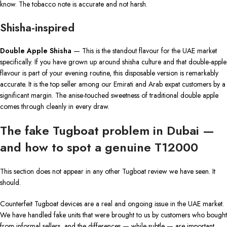
know. The tobacco note is accurate and not harsh.
Shisha-inspired
Double Apple Shisha
— This is the standout flavour for the UAE market
specifically. If you have grown up around shisha culture and that double-apple
flavour is part of your evening routine, this disposable version is remarkably
accurate. It is the top seller among our Emirati and Arab expat customers by a
significant margin. The anise-touched sweetness of traditional double apple
comes through cleanly in every draw.
The fake Tugboat problem in Dubai —
and how to spot a genuine T12000
This section does not appear in any other Tugboat review we have seen. It
should.
Counterfeit Tugboat devices are a real and ongoing issue in the UAE market.
We have handled fake units that were brought to us by customers who bought
from informal sellers, and the differences — while subtle — are important.