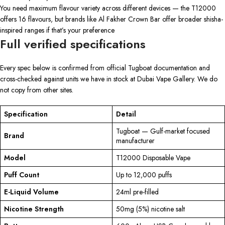
You need maximum flavour variety across different devices — the T12000
offers 16 flavours, but brands like Al Fakher Crown Bar offer broader shisha-
inspired ranges if that’s your preference
Full verified specifications
Every spec below is confirmed from official Tugboat documentation and
cross-checked against units we have in stock at Dubai Vape Gallery. We do
not copy from other sites.
Specification
Detail
Tugboat — Gulf-market focused
Brand
manufacturer
Model
T12000 Disposable Vape
Puff Count
Up to 12,000 puffs
E-Liquid Volume
24ml pre-filled
Nicotine Strength
50mg (5%) nicotine salt