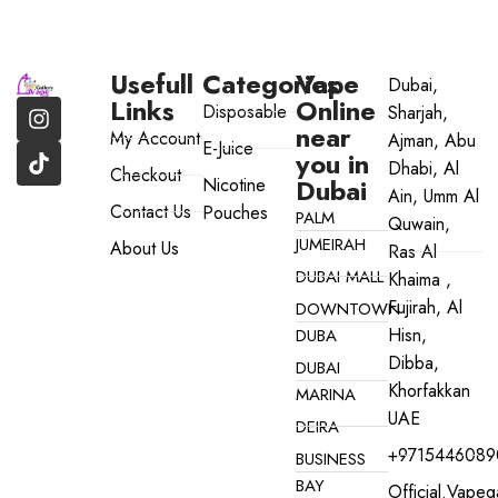
Usefull
Categories
Vape
Dubai,
Links
Online
Disposable
Sharjah,
near
My Account
Ajman, Abu
E-Juice
you in
Dhabi, Al
Checkout
Dubai
Nicotine
Ain, Umm Al
Contact Us
Pouches
PALM
Quwain,
JUMEIRAH
About Us
Ras Al
DUBAI MALL
Khaima ,
Fujirah, Al
DOWNTOWN
Hisn,
DUBA
Dibba,
DUBAI
Khorfakkan
MARINA
UAE
DEIRA
+9715446089
BUSINESS
BAY
Official.vape