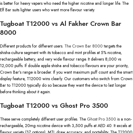
is better for heavy vapers who need the higher nicotine and longer life. The
Elf Bar suits lighter users who want more flavour variety.
Tugboat T12000 vs Al Fakher Crown Bar
8000
Different products for different users.
The Crown Bar 8000
targets the
shisha-culture segment with its tobacco and mint profiles at 5% nicotine,
rechargeable battery, and very wide flavour range. It delivers 8,000 vs
12,000 puffs. If double apple shisha and tobacco flavours are your priority,
Crown Bar’s range is broader. If you want maximum puff count and the smart
display feature, T12000 wins clearly. Our customers who switch from Crown
Bar to T12000 typically do so because they want the device to last longer
before thinking about it again.
Tugboat T12000 vs Ghost Pro 3500
These serve completely different user profiles. The
Ghost Pro 3500
is a non-
rechargeable, 20mg nicotine device with 3,500 puffs at AED 40. It excels at
flavour variety (37 options), MTL draw accuracy, and portability. The T12000