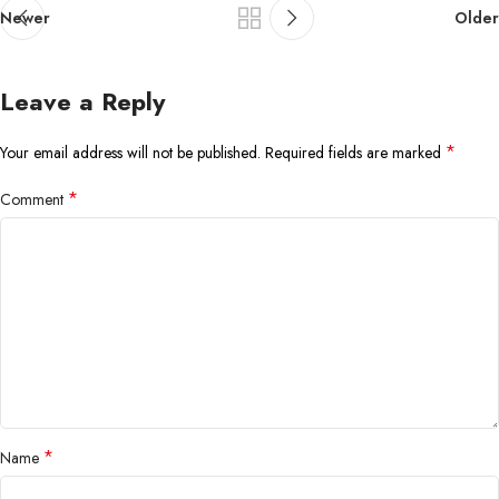
Newer
Older
Leave a Reply
*
Your email address will not be published.
Required fields are marked
*
Comment
*
Name