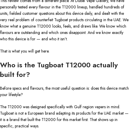
This review comes from a different place. At Dubai Vape Gallery, we have
personally tested every flavour in the T12000 lineup, handled hundreds of
units, fielded customer questions about this device daily, and dealt with the
very real problem of counterfeit Tugboat products circulating in the UAE. We
know what a genuine T12000 looks, feels, and draws like. We know which
flavours are outstanding and which ones disappoint. And we know exactly
who this device is for — and who it isn’t.
That is what you will get here.
Who is the Tugboat T12000 actually
built for?
Before specs and flavours, the most useful question is: does this device match
your lifestyle?
The T12000 was designed specifically with Gulf region vapers in mind.
Tugboat is not a European brand adapting its products for the UAE market —
it is a brand that built the T12000 for this market first. That shows up in
specific, practical ways.