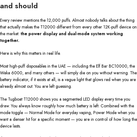
and should
Every review mentions the 12,000 puffs. Almost nobody talks about the thing
that actually makes the T12000 different from every other 12K-puff device on
the market:
the power display and dual-mode system working
together.
Here is why this matters in real life.
Most high-puff disposables in the UAE — including the Elf Bar BC10000, the
Waka 6000, and many others — will simply die on you without warning. The
battery indicator, if it exists at all, is a vague light that glows red when you are
already almost out. You are left guessing.
The Tugboat T12000 shows you a segmented LED display every time you
draw. You always know roughly how much battery is left. Combined with the
mode toggle — Normal Mode for everyday vaping, Power Mode when you
want a denser hit for a specific moment — you are in control of how long the
device lasts.