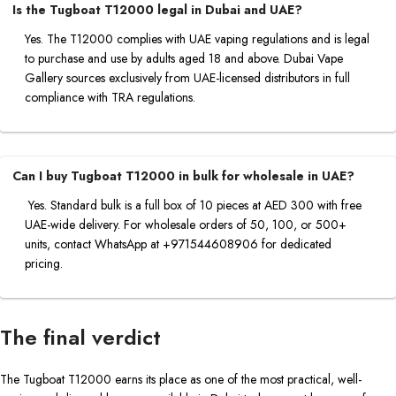
Is the Tugboat T12000 legal in Dubai and UAE?
Yes. The T12000 complies with UAE vaping regulations and is legal
to purchase and use by adults aged 18 and above. Dubai Vape
Gallery sources exclusively from UAE-licensed distributors in full
compliance with TRA regulations.
Can I buy Tugboat T12000 in bulk for wholesale in UAE?
Yes. Standard bulk is a full box of 10 pieces at AED 300 with free
UAE-wide delivery. For wholesale orders of 50, 100, or 500+
units, contact WhatsApp at +971544608906 for dedicated
pricing.
The final verdict
The Tugboat T12000 earns its place as one of the most practical, well-