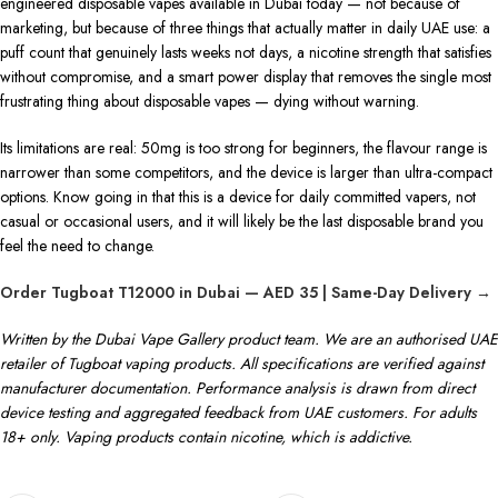
engineered disposable vapes available in Dubai today — not because of
marketing, but because of three things that actually matter in daily UAE use: a
puff count that genuinely lasts weeks not days, a nicotine strength that satisfies
without compromise, and a smart power display that removes the single most
frustrating thing about disposable vapes — dying without warning.
Its limitations are real: 50mg is too strong for beginners, the flavour range is
narrower than some competitors, and the device is larger than ultra-compact
options. Know going in that this is a device for daily committed vapers, not
casual or occasional users, and it will likely be the last disposable brand you
feel the need to change.
Order Tugboat T12000 in Dubai — AED 35 | Same-Day Delivery →
Written by the Dubai Vape Gallery product team. We are an authorised UAE
retailer of Tugboat vaping products. All specifications are verified against
manufacturer documentation. Performance analysis is drawn from direct
device testing and aggregated feedback from UAE customers. For adults
18+ only. Vaping products contain nicotine, which is addictive.