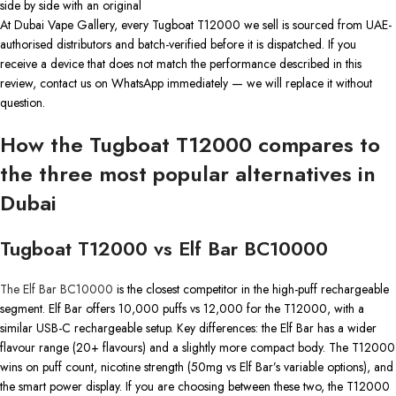
side by side with an original
At Dubai Vape Gallery, every Tugboat T12000 we sell is sourced from UAE-
authorised distributors and batch-verified before it is dispatched. If you
receive a device that does not match the performance described in this
review, contact us on WhatsApp immediately — we will replace it without
question.
How the Tugboat T12000 compares to
the three most popular alternatives in
Dubai
Tugboat T12000 vs Elf Bar BC10000
The Elf Bar BC10000
is the closest competitor in the high-puff rechargeable
segment. Elf Bar offers 10,000 puffs vs 12,000 for the T12000, with a
similar USB-C rechargeable setup. Key differences: the Elf Bar has a wider
flavour range (20+ flavours) and a slightly more compact body. The T12000
wins on puff count, nicotine strength (50mg vs Elf Bar’s variable options), and
the smart power display. If you are choosing between these two, the T12000