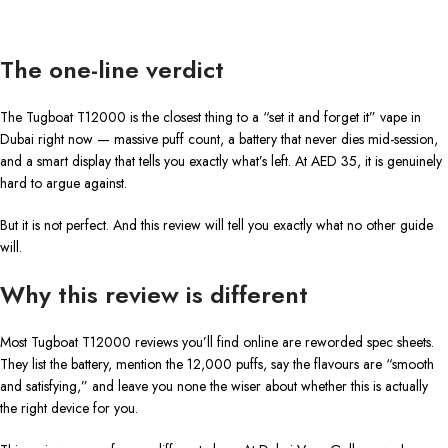
The one-line verdict
The Tugboat T12000 is the closest thing to a “set it and forget it” vape in
Dubai right now — massive puff count, a battery that never dies mid-session,
and a smart display that tells you exactly what’s left. At AED 35, it is genuinely
hard to argue against.
But it is not perfect. And this review will tell you exactly what no other guide
will.
Why this review is different
Most Tugboat T12000 reviews you’ll find online are reworded spec sheets.
They list the battery, mention the 12,000 puffs, say the flavours are “smooth
and satisfying,” and leave you none the wiser about whether this is actually
the right device for you.