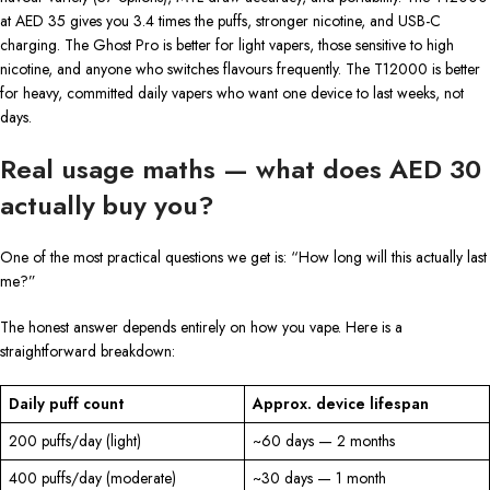
at AED 35 gives you 3.4 times the puffs, stronger nicotine, and USB-C
charging. The Ghost Pro is better for light vapers, those sensitive to high
nicotine, and anyone who switches flavours frequently. The T12000 is better
for heavy, committed daily vapers who want one device to last weeks, not
days.
Real usage maths — what does AED 30
actually buy you?
One of the most practical questions we get is: “How long will this actually last
me?”
The honest answer depends entirely on how you vape. Here is a
straightforward breakdown:
Daily puff count
Approx. device lifespan
200 puffs/day (light)
~60 days — 2 months
400 puffs/day (moderate)
~30 days — 1 month