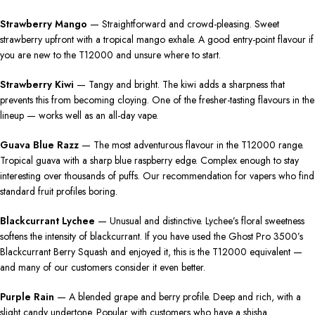
Strawberry Mango
— Straightforward and crowd-pleasing. Sweet
strawberry upfront with a tropical mango exhale. A good entry-point flavour if
you are new to the T12000 and unsure where to start.
Strawberry Kiwi
— Tangy and bright. The kiwi adds a sharpness that
prevents this from becoming cloying. One of the fresher-tasting flavours in the
lineup — works well as an all-day vape.
Guava Blue Razz
— The most adventurous flavour in the T12000 range.
Tropical guava with a sharp blue raspberry edge. Complex enough to stay
interesting over thousands of puffs. Our recommendation for vapers who find
standard fruit profiles boring.
Blackcurrant Lychee
— Unusual and distinctive. Lychee’s floral sweetness
softens the intensity of blackcurrant. If you have used the Ghost Pro 3500’s
Blackcurrant Berry Squash and enjoyed it, this is the T12000 equivalent —
and many of our customers consider it even better.
Purple Rain
— A blended grape and berry profile. Deep and rich, with a
slight candy undertone. Popular with customers who have a shisha