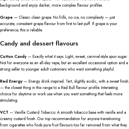
background and enjoy darker, more complex flavour profiles.
Grape
— Classic clean grape. No frills, no ice, no complexity — just
accurate, consistent grape flavour from first to last puff. If grape is your
preference, this is reliable.
Candy and dessert flavours
Cotton Candy
— Exactly what it says. Light, sweet, carnival-style spun sugar.
Not for everyone as an all-day vape, but an excellent occasional option and a
strong seller to younger adult customers who want something playful.
Red Energy
— Energy drink inspired. Tart, slightly acidic, with a sweet finish
— the closest thing in this range to a Red Bull flavour profile. Interesting
choice for daytime or work use when you want something that feels more
stimulating.
VCT
— Vanilla Custard Tobacco. A smooth tobacco base with vanilla and a
creamy custard finish. Our top recommendation for anyone transitioning
from cigarettes who finds pure fruit flavours too far removed from what they