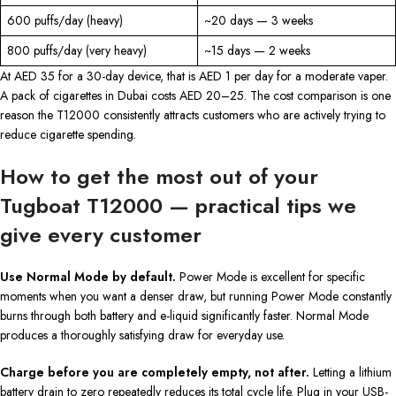
600 puffs/day (heavy)
~20 days — 3 weeks
800 puffs/day (very heavy)
~15 days — 2 weeks
At AED 35 for a 30-day device, that is AED 1 per day for a moderate vaper.
A pack of cigarettes in Dubai costs AED 20–25. The cost comparison is one
reason the T12000 consistently attracts customers who are actively trying to
reduce cigarette spending.
How to get the most out of your
Tugboat T12000 — practical tips we
give every customer
Use Normal Mode by default.
Power Mode is excellent for specific
moments when you want a denser draw, but running Power Mode constantly
burns through both battery and e-liquid significantly faster. Normal Mode
produces a thoroughly satisfying draw for everyday use.
Charge before you are completely empty, not after.
Letting a lithium
battery drain to zero repeatedly reduces its total cycle life. Plug in your USB-