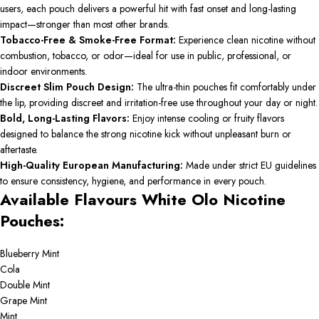
users, each pouch delivers a powerful hit with fast onset and long-lasting
impact—stronger than most other brands.
Tobacco-Free & Smoke-Free Format:
Experience clean nicotine without
combustion, tobacco, or odor—ideal for use in public, professional, or
indoor environments.
Discreet Slim Pouch Design:
The ultra-thin pouches fit comfortably under
the lip, providing discreet and irritation-free use throughout your day or night.
Bold, Long-Lasting Flavors:
Enjoy intense cooling or fruity flavors
designed to balance the strong nicotine kick without unpleasant burn or
aftertaste.
High-Quality European Manufacturing:
Made under strict EU guidelines
to ensure consistency, hygiene, and performance in every pouch.
Available Flavours White Olo Nicotine
Pouches:
Blueberry Mint
Cola
Double Mint
Grape Mint
Mint