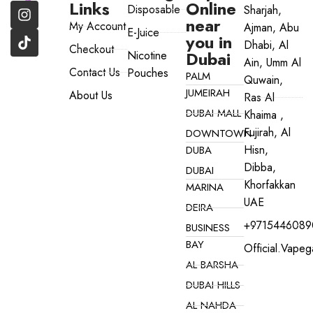
Links
Online
Disposable
Sharjah,
near
My Account
Ajman, Abu
E-Juice
you in
Dhabi, Al
Checkout
Dubai
Nicotine
Ain, Umm Al
Contact Us
Pouches
PALM
Quwain,
JUMEIRAH
About Us
Ras Al
DUBAI MALL
Khaima ,
Fujirah, Al
DOWNTOWN
Hisn,
DUBA
Dibba,
DUBAI
Khorfakkan
MARINA
UAE
DEIRA
+9715446089
BUSINESS
BAY
Official.vape
AL BARSHA
DUBAI HILLS
AL NAHDA