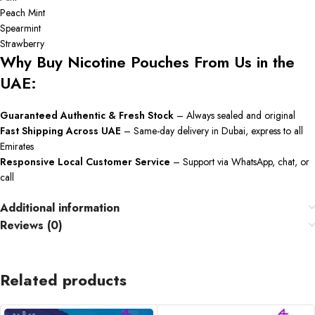
Peach Mint
Spearmint
Strawberry
Why Buy Nicotine Pouches From Us in the
UAE:
Guaranteed Authentic & Fresh Stock
– Always sealed and original
Fast Shipping Across UAE
– Same-day delivery in Dubai, express to all
Emirates
Responsive Local Customer Service
– Support via WhatsApp, chat, or
call
Additional information
Reviews (0)
Related products