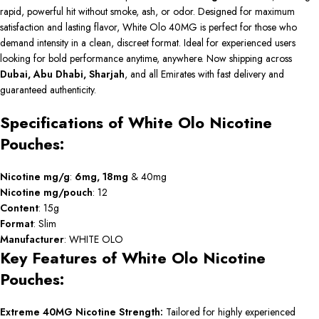
rapid, powerful hit without smoke, ash, or odor. Designed for maximum
satisfaction and lasting flavor, White Olo 40MG is perfect for those who
demand intensity in a clean, discreet format. Ideal for experienced users
looking for bold performance anytime, anywhere. Now shipping across
Dubai, Abu Dhabi, Sharjah
, and all Emirates with fast delivery and
guaranteed authenticity.
Specifications of White Olo Nicotine
Pouches:
Nicotine mg/g
:
6mg
,
18mg
& 40mg
Nicotine mg/pouch
: 12
Content
: 15g
Format
: Slim
Manufacturer
: WHITE OLO
Key Features of White Olo Nicotine
Pouches:
Extreme 40MG Nicotine Strength:
Tailored for highly experienced