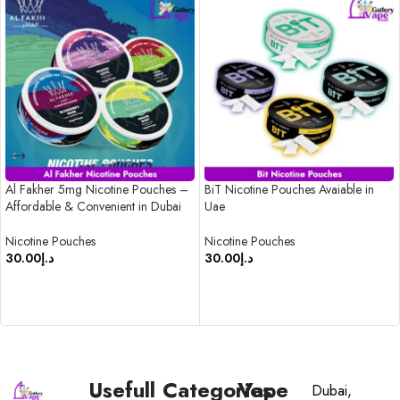
Al Fakher 5mg Nicotine Pouches –
BiT Nicotine Pouches Avaiable in
Affordable & Convenient in Dubai
Uae
Nicotine Pouches
Nicotine Pouches
30.00
د.إ
30.00
د.إ
SELECT OPTIONS
SELECT OPTIONS
Usefull
Categories
Vape
Dubai,