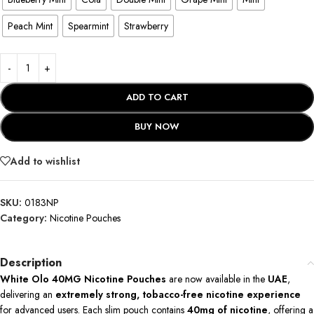
Peach Mint
Spearmint
Strawberry
ADD TO CART
BUY NOW
Add to wishlist
SKU:
0183NP
Category:
Nicotine Pouches
Description
White Olo 40MG Nicotine Pouches
are now available in the
UAE
,
delivering an
extremely strong, tobacco-free nicotine experience
for advanced users. Each slim pouch contains
40mg of nicotine
, offering a