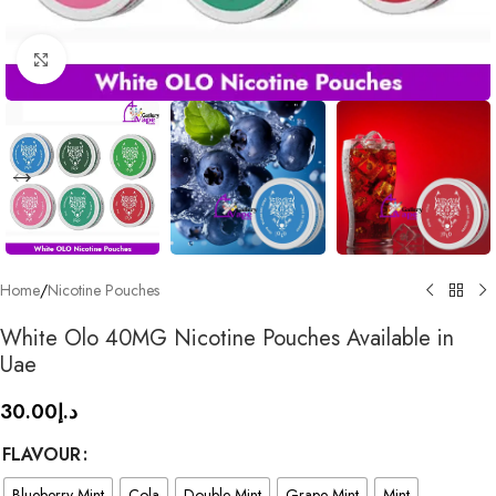
Click to enlarge
Home
/
Nicotine Pouches
White Olo 40MG Nicotine Pouches Available in
Uae
30.00
د.إ
FLAVOUR
Blueberry Mint
Cola
Double Mint
Grape Mint
Mint