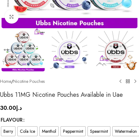
Click to enlarge
Home
/
Nicotine Pouches
Ubbs 11MG Nicotine Pouches Available in Uae
30.00
د.إ
FLAVOUR
Berry
Cola Ice
Menthol
Peppermint
Spearmint
Watermelon