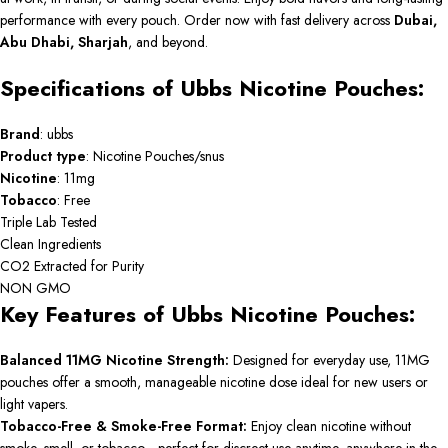
performance with every pouch. Order now with fast delivery across
Dubai,
Abu Dhabi, Sharjah
, and beyond.
Specifications of Ubbs Nicotine Pouches:
Brand
: ubbs
Product
type
: Nicotine Pouches/snus
Nicotine
: 11mg
Tobacco
: Free
Triple Lab Tested
Clean Ingredients
CO2 Extracted for Purity
NON GMO
Key Features of Ubbs Nicotine Pouches:
Balanced 11MG Nicotine Strength:
Designed for everyday use, 11MG
pouches offer a smooth, manageable nicotine dose ideal for new users or
light vapers.
Tobacco-Free & Smoke-Free Format:
Enjoy clean nicotine without