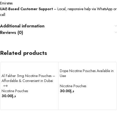
Emirates
UAE-Based Customer Support
– Local, responsive help via WhatsApp or
call
Additional information
Reviews (0)
Related products
Dope Nicotine Pouches Available in
Al Fakher 5mg Nicotine Pouches –
Uae
Affordable & Convenient in Dubai
Nicotine Pouches
Nicotine Pouches
30.00
د.إ
30.00
د.إ
SELECT OPTIONS
SELECT OPTIONS