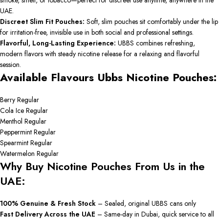
smoke, smell, or tobacco—perfect for discreet use anytime, anywhere in the
UAE.
Discreet Slim Fit Pouches:
Soft, slim pouches sit comfortably under the lip
for irritation-free, invisible use in both social and professional settings.
Flavorful, Long-Lasting Experience:
UBBS combines refreshing,
modern flavors with steady nicotine release for a relaxing and flavorful
session.
Available Flavours Ubbs Nicotine Pouches:
Berry Regular
Cola Ice Regular
Menthol Regular
Peppermint Regular
Spearmint Regular
Watermelon Regular
Why Buy Nicotine Pouches From Us in the
UAE:
100% Genuine & Fresh Stock
– Sealed, original UBBS cans only
Fast Delivery Across the UAE
– Same-day in Dubai, quick service to all