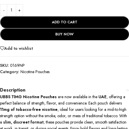
ADD TO CART
BUY NOW
Add to wishlist
SKU:
0169NP
Category:
Nicotine Pouches
Description
UBBS 11MG Nicotine Pouches
are now available in the
UAE
, offering a
perfect balance of strength, flavor, and convenience. Each pouch delivers
11mg of tobacco-free nicotine
, ideal for users looking for a mid-to-high
strength option without the smoke, odor, or mess of traditional tobacco. With
a
slim, discreet format
, these pouches provide clean, smooth satisfaction
at work, in transit, or during social events. Enjoy bold flavors and long-lasting