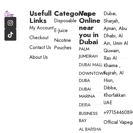
Usefull
Categories
Vape
Dubai,
Links
Online
Disposable
Sharjah,
near
My Account
Ajman, Abu
E-Juice
you in
Dhabi, Al
Checkout
Dubai
Nicotine
Ain, Umm Al
Contact Us
Pouches
PALM
Quwain,
JUMEIRAH
About Us
Ras Al
DUBAI MALL
Khaima ,
Fujirah, Al
DOWNTOWN
Hisn,
DUBA
Dibba,
DUBAI
Khorfakkan
MARINA
UAE
DEIRA
+9715446089
BUSINESS
BAY
Official.vape
AL BARSHA