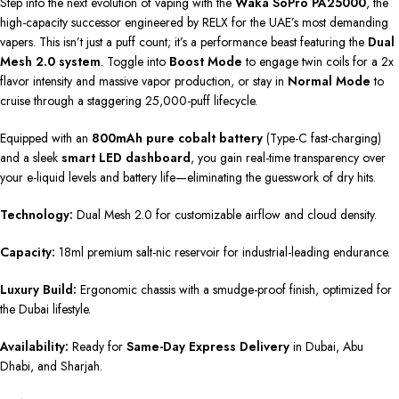
Step into the next evolution of vaping with the
Waka SoPro PA25000
, the
high-capacity successor engineered by RELX for the UAE’s most demanding
vapers. This isn’t just a puff count; it’s a performance beast featuring the
Dual
Mesh 2.0 system
. Toggle into
Boost Mode
to engage twin coils for a 2x
flavor intensity and massive vapor production, or stay in
Normal Mode
to
cruise through a staggering 25,000-puff lifecycle.
Equipped with an
800mAh pure cobalt battery
(Type-C fast-charging)
and a sleek
smart LED dashboard
, you gain real-time transparency over
your e-liquid levels and battery life—eliminating the guesswork of dry hits.
Technology:
Dual Mesh 2.0 for customizable airflow and cloud density.
Capacity:
18ml premium salt-nic reservoir for industrial-leading endurance.
Luxury Build:
Ergonomic chassis with a smudge-proof finish, optimized for
the Dubai lifestyle.
Availability:
Ready for
Same-Day Express Delivery
in Dubai, Abu
Dhabi, and Sharjah.