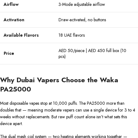
Airflow
3-Mode adjustable airflow
Activation
Draw-activated, no buttons
Available Flavors
18 UAE flavors
AED 50/piece | AED 450 full box (10
Price
pcs)
Why Dubai Vapers Choose the Waka
PA25000
Most disposable vapes stop at 10,000 puffs. The PA25000 more than
doubles that — meaning moderate vapers can use a single device for 3 to 4
weeks without replacements. But raw puff count alone isn’t what sets this
device apart.
The dual mesh coil system — two heating elements working together —