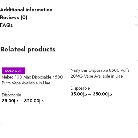
Additional information
Reviews (0)
FAQs
Related products
Nasty Bar Disposable 8500 Puffs
SOLD OUT
20MG Vape Available in Uae
Naked 100 Max Disposable 4500
Puffs Vape Available in Uae
Disposable
35.00
د.إ
–
350.00
د.إ
Disposable
35.00
د.إ
–
320.00
د.إ
SELECT OPTIONS
SELECT OPTIONS