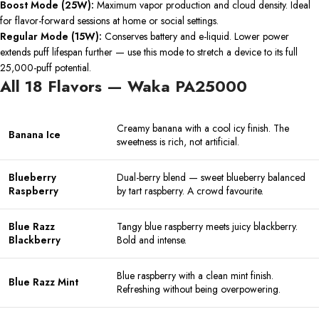
Boost Mode (25W):
Maximum vapor production and cloud density. Ideal
for flavor-forward sessions at home or social settings.
Regular Mode (15W):
Conserves battery and e-liquid. Lower power
extends puff lifespan further — use this mode to stretch a device to its full
25,000-puff potential.
All 18 Flavors — Waka PA25000
Creamy banana with a cool icy finish. The
Banana Ice
sweetness is rich, not artificial.
Blueberry
Dual-berry blend — sweet blueberry balanced
Raspberry
by tart raspberry. A crowd favourite.
Blue Razz
Tangy blue raspberry meets juicy blackberry.
Blackberry
Bold and intense.
Blue raspberry with a clean mint finish.
Blue Razz Mint
Refreshing without being overpowering.