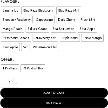
FLAVOUR
Banana Ice
Blue Razz Blackberry
Blue Razz Mint
Blueberry Raspberry
Cappuccino
Dark Cherry
Fresh Mint
Mango Peach
Sakura Grape
Sea Salt Lemon
Sour Apple
Strawberry Banana
Strawberry Kiwi
Triple Berry
Triple Mango
Two Apple
Vct
Watermelon Chill
OFFER
1 Pc/Pack
10 Pc/Full Box
ADD TO CART
BUY NOW