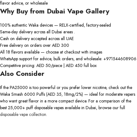
flavor advice, or wholesale
Why Buy from Dubai Vape Gallery
100% authentic Waka devices — RELX-certified, factory-sealed
Same-day delivery across all Dubai areas .
Cash on delivery accepted across all UAE
Free delivery on orders over AED 300
All 18 flavors available — choose at checkout with images
WhatsApp support for advice, bulk orders, and wholesale: +971544608906
Competitive pricing: AED 50/piece | AED 450 full box
Also Consider
If the PA25000 is too powerful or you prefer lower nicotine, check out the
Waka Smash 6000 Puffs (AED 35, 18mg/2%) — ideal for moderate vapers
who want great flavor in a more compact device. For a comparison of the
best 25,000+ puff disposable vapes available in Dubai, browse our full
disposable vape collection.