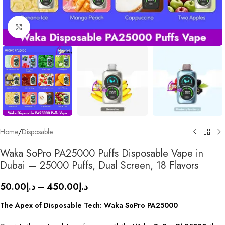
Click to enlarge
Home
/
Disposable
Waka SoPro PA25000 Puffs Disposable Vape in
Dubai — 25000 Puffs, Dual Screen, 18 Flavors
50.00
د.إ
–
450.00
د.إ
The Apex of Disposable Tech: Waka SoPro PA25000