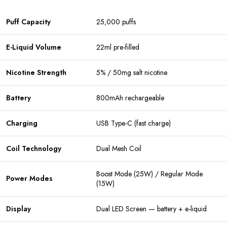
Puff Capacity
25,000 puffs
E-Liquid Volume
22ml pre-filled
Nicotine Strength
5% / 50mg salt nicotine
Battery
800mAh rechargeable
Charging
USB Type-C (fast charge)
Coil Technology
Dual Mesh Coil
Boost Mode (25W) / Regular Mode
Power Modes
(15W)
Display
Dual LED Screen — battery + e-liquid