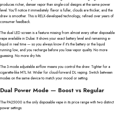
produces richer, denser vapor than single-coil designs at the same power
level. You’ll notice it immediately: flavor is fuller, clouds are thicker, and the
draw is smoother. This is RELX-developed technology, refined over years of
consumer feedback.
The dual LED screen is a feature missing from almost every other disposable
vape available in Dubai. It shows your exact battery level and remaining e-
liquid in real time — so you always know if it’s the battery or the liquid
running low, and you recharge before you lose vapor quality. No more
guessing. No more dry hits.
The 3-mode adjustable airflow means you control the draw. Tighter for a
cigarette-like MTL hit. Wider for cloud-forward DL vaping. Switch between
modes on the same device to match your mood or setting.
Dual Power Mode — Boost vs Regular
The PA25000 is the only disposable vape in its price range with two distinct
power settings: