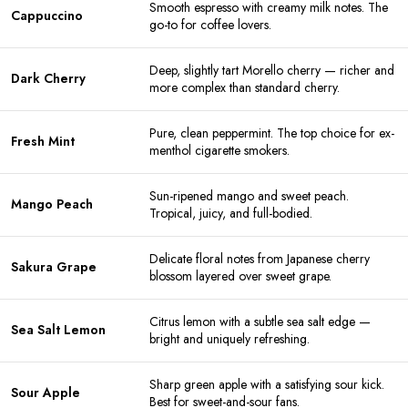
Smooth espresso with creamy milk notes. The
Cappuccino
go-to for coffee lovers.
Deep, slightly tart Morello cherry — richer and
Dark Cherry
more complex than standard cherry.
Pure, clean peppermint. The top choice for ex-
Fresh Mint
menthol cigarette smokers.
Sun-ripened mango and sweet peach.
Mango Peach
Tropical, juicy, and full-bodied.
Delicate floral notes from Japanese cherry
Sakura Grape
blossom layered over sweet grape.
Citrus lemon with a subtle sea salt edge —
Sea Salt Lemon
bright and uniquely refreshing.
Sharp green apple with a satisfying sour kick.
Sour Apple
Best for sweet-and-sour fans.