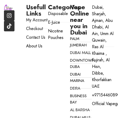
Usefull
Categories
Vape
Dubai,
Links
Online
Disposable
Sharjah,
near
My Account
Ajman, Abu
E-Juice
you in
Dhabi, Al
Checkout
Dubai
Nicotine
Ain, Umm Al
Contact Us
Pouches
PALM
Quwain,
JUMEIRAH
About Us
Ras Al
DUBAI MALL
Khaima ,
Fujirah, Al
DOWNTOWN
Hisn,
DUBA
Dibba,
DUBAI
Khorfakkan
MARINA
UAE
DEIRA
+9715446089
BUSINESS
BAY
Official.vape
AL BARSHA
DUBAI HILLS