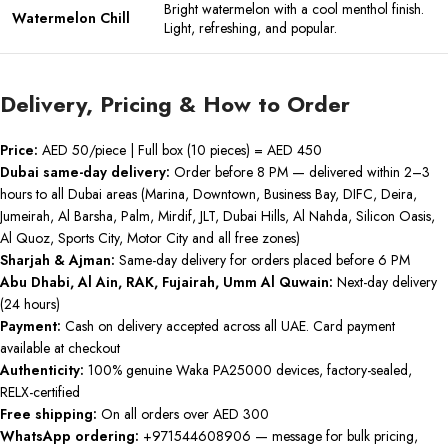
Bright watermelon with a cool menthol finish.
Watermelon Chill
Light, refreshing, and popular.
Delivery, Pricing & How to Order
Price:
AED 50/piece | Full box (10 pieces) = AED 450
Dubai same-day delivery:
Order before 8 PM — delivered within 2–3
hours to all Dubai areas (Marina, Downtown, Business Bay, DIFC, Deira,
Jumeirah, Al Barsha, Palm, Mirdif, JLT, Dubai Hills, Al Nahda, Silicon Oasis,
Al Quoz, Sports City, Motor City and all free zones)
Sharjah & Ajman:
Same-day delivery for orders placed before 6 PM
Abu Dhabi, Al Ain, RAK, Fujairah, Umm Al Quwain:
Next-day delivery
(24 hours)
Payment:
Cash on delivery accepted across all UAE. Card payment
available at checkout
Authenticity:
100% genuine Waka PA25000 devices, factory-sealed,
RELX-certified
Free shipping:
On all orders over AED 300
WhatsApp ordering:
+971544608906 — message for bulk pricing,