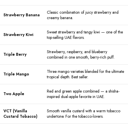
Classic combination of juicy strawberry and
Strawberry Banana
creamy banana.
Sweet strawberry and tangy kiwi — one of the
Strawberry Kiwi
top-selling UAE flavors.
Strawberry, raspberry, and blueberry
Triple Berry
combined in one smooth, berry-rich puff.
Three mango varieties blended for the ultimate
Triple Mango
tropical depth. Best seller.
Red and green apple combined — a shisha-
Two Apple
inspired dual-apple favorite in UAE.
VCT (Vanilla
Smooth vanilla custard with a warm tobacco
Custard Tobacco)
undertone. For the tobacco-lovers.