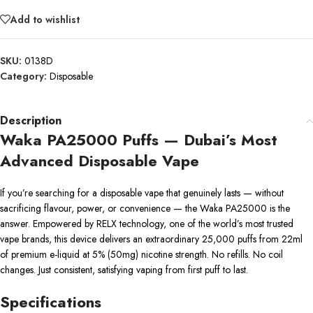
Add to wishlist
SKU:
0138D
Category:
Disposable
Description
Waka PA25000 Puffs — Dubai’s Most
Advanced Disposable Vape
If you’re searching for a disposable vape that genuinely lasts — without
sacrificing flavour, power, or convenience — the Waka PA25000 is the
answer. Empowered by RELX technology, one of the world’s most trusted
vape brands, this device delivers an extraordinary 25,000 puffs from 22ml
of premium e-liquid at 5% (50mg) nicotine strength. No refills. No coil
changes. Just consistent, satisfying vaping from first puff to last.
Specifications