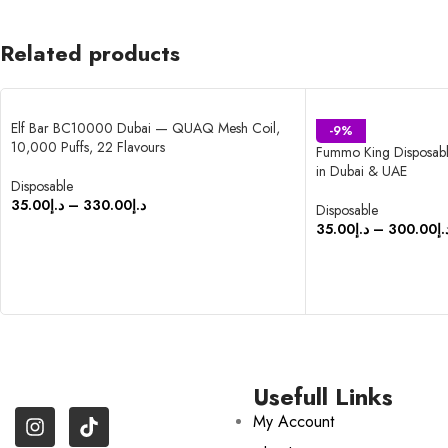
Related products
Elf Bar BC10000 Dubai — QUAQ Mesh Coil,
-9%
10,000 Puffs, 22 Flavours
Fummo King Disposabl
in Dubai & UAE
Disposable
35.00
د.إ
–
330.00
د.إ
Disposable
35.00
د.إ
–
300.00
د.
SELECT OPTIONS
SELECT OPTIONS
Usefull Links
My Account