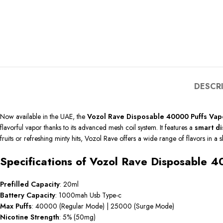
DESCR
Now available in the UAE, the
Vozol Rave Disposable 40000 Puffs Vap
flavorful vapor thanks to its advanced mesh coil system. It features a
smart di
fruits or refreshing minty hits, Vozol Rave offers a wide range of flavors in a s
Specifications of Vozol Rave Disposable 
Prefilled
Capacity
: 20ml
Battery Capacity
: 1000mah Usb Type-c
Max Puffs
: 40000 (Regular Mode) | 25000 (Surge Mode)
Nicotine
Strength
: 5% (50mg)