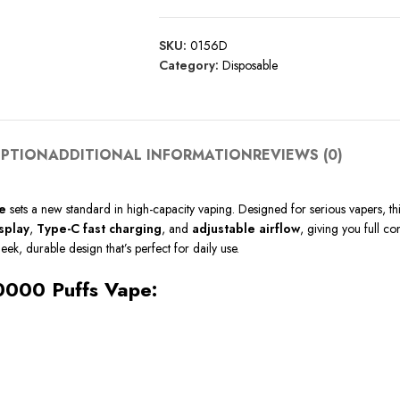
SKU:
0156D
Category:
Disposable
IPTION
ADDITIONAL INFORMATION
REVIEWS (0)
e
sets a new standard in high-capacity vaping. Designed for serious vapers, t
splay
,
Type-C fast charging
, and
adjustable airflow
, giving you full c
leek, durable design that’s perfect for daily use.
40000 Puffs Vape: