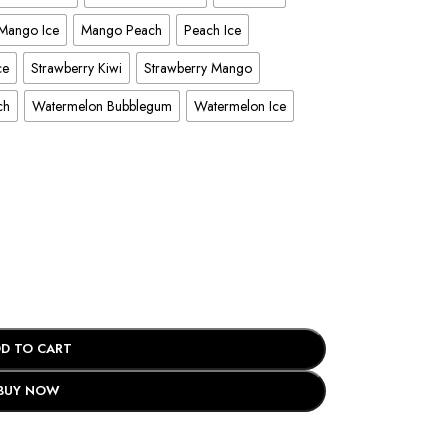
Mango Ice
Mango Peach
Peach Ice
ce
Strawberry Kiwi
Strawberry Mango
ch
Watermelon Bubblegum
Watermelon Ice
D TO CART
BUY NOW