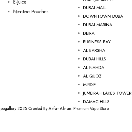
E-Juice
DUBAI MALL
Nicotine Pouches
DOWNTOWN DUBA
DUBAI MARINA
DEIRA
BUSINESS BAY
AL BARSHA
DUBAI HILLS
AL NAHDA
AL QUOZ
MIRDIF
JUMEIRAH LAKES TOWER
DAMAC HILLS
apegallery 2025 Created By
Arfat Afnan
. Premium Vape Store.