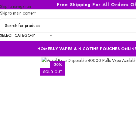
Free Shipping For All Orders Of A
Skip to navigation
Skip to main content
SELECT CATEGORY
HOME
BUY VAPES & NICOTINE POUCHES ONLINE
Click to enlarge
-20%
SOLD OUT