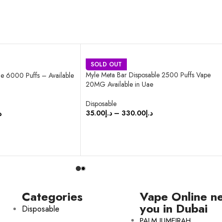
SOLD OUT
Myle Meta Bar Disposable 2500 Puffs Vape
e 6000 Puffs – Available
20MG Available in Uae
Disposable
35.00
د.إ
–
330.00
د.إ
إ
SELECT OPTIONS
Categories
Vape Online n
you in Dubai
Disposable
PALM JUMEIRAH