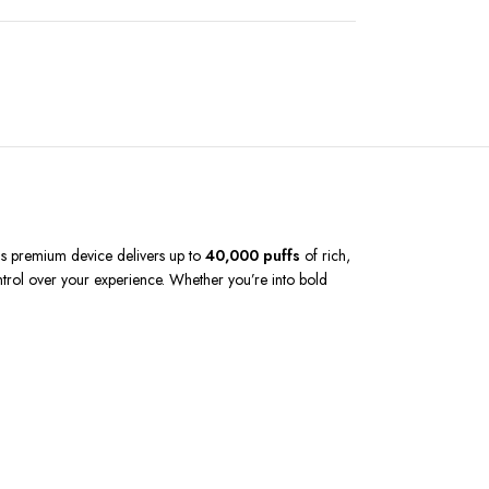
his premium device delivers up to
40,000 puffs
of rich,
ontrol over your experience. Whether you’re into bold