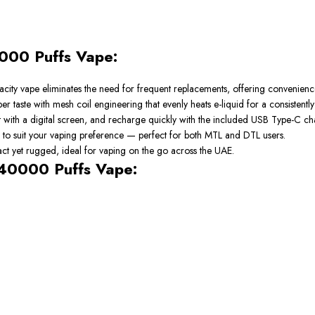
000 Puffs Vape:
capacity vape eliminates the need for frequent replacements, offering conveni
 taste with mesh coil engineering that evenly heats e-liquid for a consistently
nt with a digital screen, and recharge quickly with the included USB Type-C ch
 to suit your vaping preference — perfect for both MTL and DTL users.
pact yet rugged, ideal for vaping on the go across the UAE.
 40000 Puffs Vape: