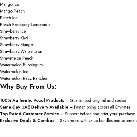
Mango Ice
Mango Peach
Peach Ice
Peach Raspberry Lemonade
Strawberry Ice
Strawberry Kiwi
Strawberry Mango
Strawberry Watermelon
Strawmelon Peach
Watermelon Bubblegum
Watermelon Ice
Watermelon Razz Rancher
Why Buy From Us:
100% Authentic Vozol Products
– Guaranteed original and sealed
Same-Day UAE Delivery Available
– Fast shipping across all Emirates
Top-Rated Customer Service
– Support before and after your purchase
Exclusive Deals & Combos
– Save more with value bundles and promoti