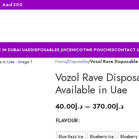
ed300
 IN DUBAI UAE
DISPOSABLE
E JUICE
NICOTINE POUCHES
CONTACT 
Home
/
Disposable
/
Vozol Rave Disposable 
Vozol Rave Dispos
Available in Uae
40.00
د.إ
–
370.00
د.إ
FLAVOUR
Blue Razz Ice
Blueberry Ice
Blueberry