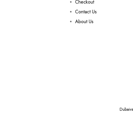
Checkout
Contact Us
About Us
Dubaiv
VAPE ONLINE NEAR YOU IN DUBAI