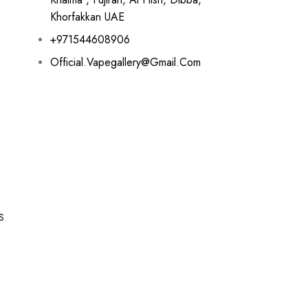
Khorfakkan UAE
+971544608906
Official.vapegallery@gmail.com
S