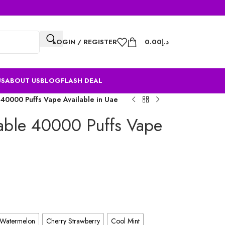
LOGIN / REGISTER
0.00
د.إ
US
ABOUT US
BLOG
FLASH DEAL
40000 Puffs Vape Available in Uae
able 40000 Puffs Vape
 Watermelon
Cherry Strawberry
Cool Mint