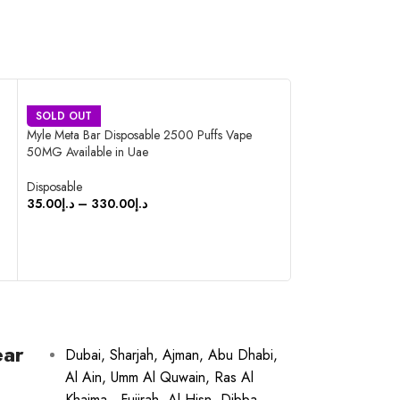
SOLD OUT
SOLD OUT
Myle Meta Bar Disposable 2500 Puffs Vape
Nasty Bar Disposa
50MG Available in Uae
Available in Uae
Disposable
Disposable
35.00
د.إ
–
330.00
د.إ
35.00
د.إ
–
350.0
SELECT OPTIONS
SELECT OPTIO
ear
Dubai, Sharjah, Ajman, Abu Dhabi,
Al Ain, Umm Al Quwain, Ras Al
Khaima , Fujirah, Al Hisn, Dibba,