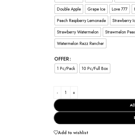
Double Apple
Grape Ice
Love 777
Peach Raspberry Lemonade
Strawberry I
Strawberry Watermelon
Strawmelon Pea
Watermelon Razz Rancher
OFFER
1 Pc/Pack
10 Pc/Full Box
AD
Add to wishlist