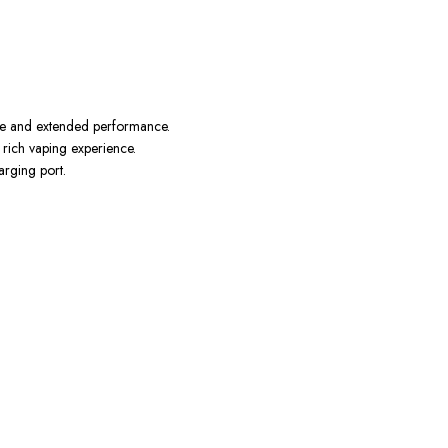
ence and extended performance.
 rich vaping experience.
arging port.