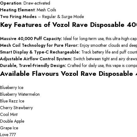
Operation
: Draw-activated
Heating
Element
: Mesh Coils
Two
Firing
Modes
– Regular & Surge Mode
Key Features of Vozol Rave Disposable 40
Massive 40,000 Puff Capacity:
Ideal for long-term use, this ultra-high-
Mesh Coil Technology for Pure Flavor:
Enjoy smoother clouds and deeper
Smart Display & Type-C Rechargeable:
Track battery life and puff cou
Adjustable Airflow Control System:
Switch between tight and airy draws
Durable, Travel-Friendly Design:
Crafted for daily use, this vape is com
Available Flavours Vozol Rave Disposable
Blueberry Ice
Blueberry Watermelon
Blue Razz Ice
Cherry Strawberry
Cool Mint
Double Apple
Grape Ice
Love 777