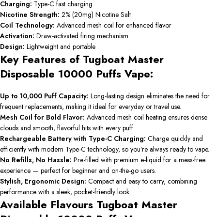
Charging:
Type-C fast charging
Nicotine Strength:
2% (20mg) Nicotine Salt
Coil Technology:
Advanced mesh coil for enhanced flavor
Activation:
Draw-activated firing mechanism
Design:
Lightweight and portable
Key Features of Tugboat Master
Disposable 10000 Puffs Vape:
Up to 10,000 Puff Capacity:
Long-lasting design eliminates the need for
frequent replacements, making it ideal for everyday or travel use.
Mesh Coil for Bold Flavor:
Advanced mesh coil heating ensures dense
clouds and smooth, flavorful hits with every puff.
Rechargeable Battery with Type-C Charging:
Charge quickly and
efficiently with modern Type-C technology, so you’re always ready to vape.
No Refills, No Hassle:
Pre-filled with premium e-liquid for a mess-free
experience — perfect for beginner and on-the-go users.
Stylish, Ergonomic Design:
Compact and easy to carry, combining
performance with a sleek, pocket-friendly look.
Available Flavours Tugboat Master