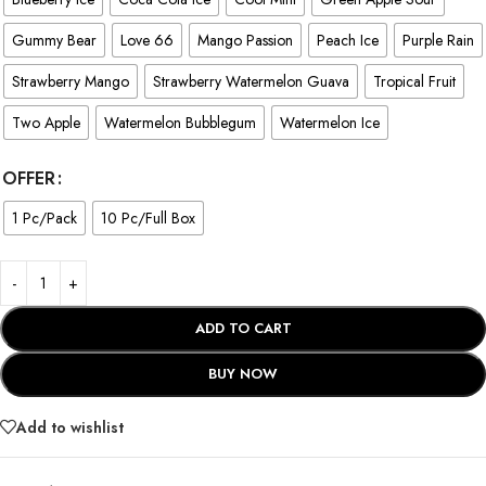
Gummy Bear
Love 66
Mango Passion
Peach Ice
Purple Rain
Strawberry Mango
Strawberry Watermelon Guava
Tropical Fruit
Two Apple
Watermelon Bubblegum
Watermelon Ice
OFFER
1 Pc/Pack
10 Pc/Full Box
ADD TO CART
BUY NOW
Add to wishlist