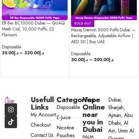
Elf Bar BC10000 Dubai — QUAQ
SOLD OUT
Mesh Coil, 10,000 Puffs, 22
Mazaj Demon 5000 Puffs Dubai —
Flavours
Rechargeable, Adjustable Airflow |
AED 30 | Buy UAE
Disposable
35.00
د.إ
–
330.00
د.إ
Disposable
30.00
د.إ
–
300.00
د.إ
SELECT OPTIONS
SELECT OPTIONS
Usefull
Categories
Vape
Dubai,
Links
Online
Disposable
Sharjah,
near
My Account
Ajman, Abu
E-Juice
you in
Dhabi, Al
Checkout
Dubai
Nicotine
Ain, Umm Al
Contact Us
Pouches
PALM
Quwain,