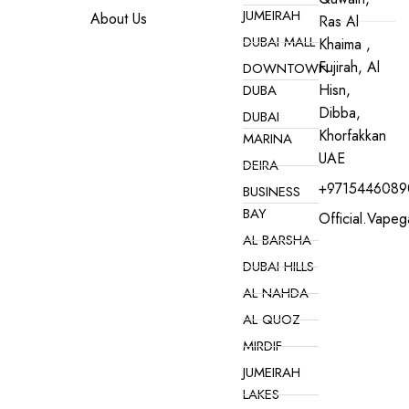
JUMEIRAH
About Us
Ras Al
DUBAI MALL
Khaima ,
Fujirah, Al
DOWNTOWN
Hisn,
DUBA
Dibba,
DUBAI
Khorfakkan
MARINA
UAE
DEIRA
+9715446089
BUSINESS
BAY
Official.vape
AL BARSHA
DUBAI HILLS
AL NAHDA
AL QUOZ
MIRDIF
JUMEIRAH
LAKES