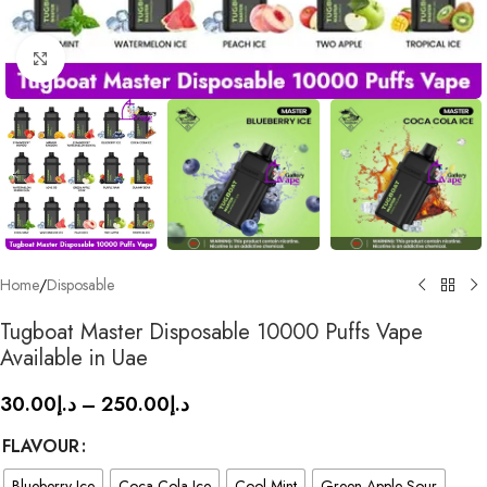
Click to enlarge
Home
/
Disposable
Tugboat Master Disposable 10000 Puffs Vape
Available in Uae
30.00
د.إ
–
250.00
د.إ
FLAVOUR
Blueberry Ice
Coca Cola Ice
Cool Mint
Green Apple Sour