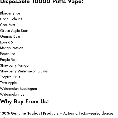
Disposable 10000 Puffs Vape:
Blueberry Ice
Coca Cola Ice
Cool Mint
Green Apple Sour
Gummy Bear
Love 66
Mango Passion
Peach Ice
Purple Rain
Strawberry Mango
Strawberry Watermelon Guava
Tropical Fruit
Two Apple
Watermelon Bubblegum
Watermelon Ice
Why Buy From Us:
100% Genuine Tugboat Products
– Authentic, factory-sealed devices