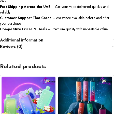
only
Fast Shipping Across the UAE
– Get your vape delivered quickly and
reliably
Customer Support That Cares
– Assistance available before and after
your purchase
Competitive Prices & Deals
– Premium quality with unbeatable value
Additional information
Reviews (0)
Related products