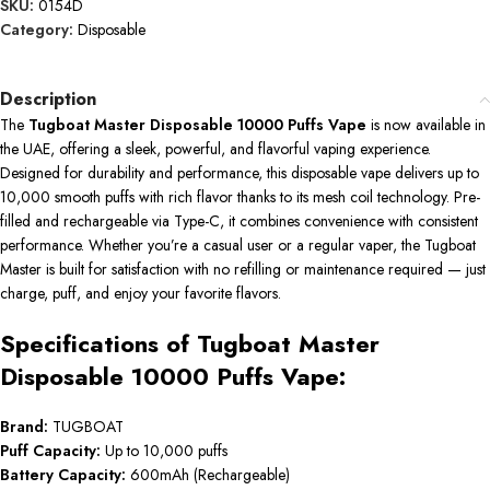
SKU:
0154D
Category:
Disposable
Description
The
Tugboat Master Disposable 10000 Puffs Vape
is now available in
the UAE, offering a sleek, powerful, and flavorful vaping experience.
Designed for durability and performance, this disposable vape delivers up to
10,000 smooth puffs with rich flavor thanks to its mesh coil technology. Pre-
filled and rechargeable via Type-C, it combines convenience with consistent
performance. Whether you’re a casual user or a regular vaper, the Tugboat
Master is built for satisfaction with no refilling or maintenance required — just
charge, puff, and enjoy your favorite flavors.
Specifications of Tugboat Master
Disposable 10000 Puffs Vape:
Brand:
TUGBOAT
Puff Capacity:
Up to 10,000 puffs
Battery Capacity:
600mAh (Rechargeable)