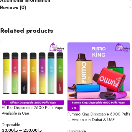
Additional information
Reviews (0)
Related products
Elf Bar Disposable 2600 Puffs Vape
-9%
Available in Uae
Fummo King Disposable 6000 Puffs
– Available in Dubai & UAE
Disposable
30.00
د.إ
–
250.00
د.إ
Disposable