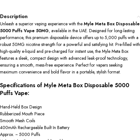
Description
Unleash a superior vaping experience with the
Myle Meta Box Disposable
5000 Puffs Vape 50MG
, available in the UAE. Designed for long-lasting
performance, this premium disposable device offers up to 5,000 puffs with a
robust 50MG nicotine strength for a powerful and satisfying hit. Pre-filled with
high-quality e-liquid and pre-charged for instant use, the Myle Meta Box
features a sleek, compact design with advanced leak-proof technology,
ensuring a smooth, mess-free experience. Perfect for vapers seeking
maximum convenience and bold flavor in a portable, stylish format.
Specifications of Myle Meta Box Disposable 5000
Puffs Vape:
Hand-Held Box Design
Rubberized Mouth Piece
Smooth Mesh Coils
400mAh Rechargeable Built In Battery
Approx. ~ 5000 Puffs