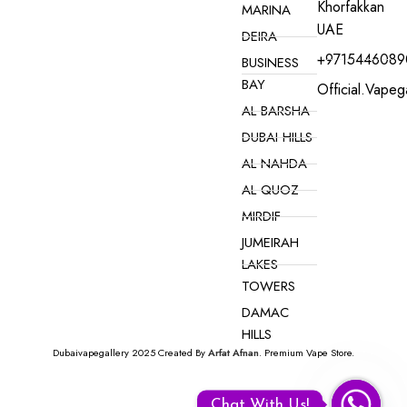
Khorfakkan
MARINA
UAE
DEIRA
+9715446089
BUSINESS
BAY
Official.vape
AL BARSHA
DUBAI HILLS
AL NAHDA
AL QUOZ
MIRDIF
JUMEIRAH
LAKES
TOWERS
DAMAC
HILLS
Dubaivapegallery 2025 Created By
Arfat Afnan
. Premium Vape Store.
VAPE ONLINE NEAR YOU IN DUBAI
Myle Meta
Box
Chat With Us!