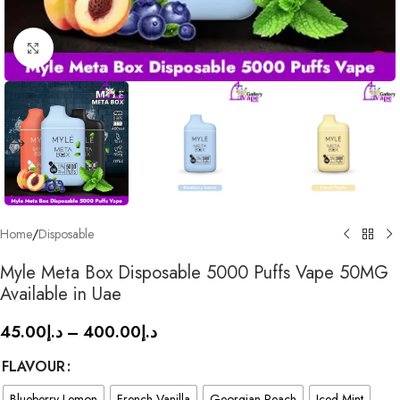
Click to enlarge
Home
/
Disposable
Myle Meta Box Disposable 5000 Puffs Vape 50MG
Available in Uae
45.00
د.إ
–
400.00
د.إ
FLAVOUR
Blueberry Lemon
French Vanilla
Georgian Peach
Iced Mint