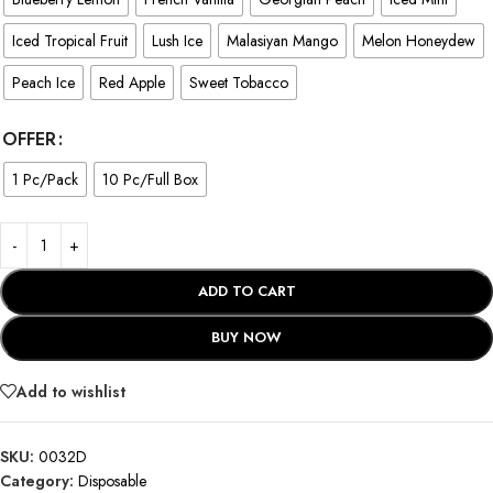
Iced Tropical Fruit
Lush Ice
Malasiyan Mango
Melon Honeydew
Peach Ice
Red Apple
Sweet Tobacco
OFFER
1 Pc/Pack
10 Pc/Full Box
ADD TO CART
BUY NOW
Add to wishlist
SKU:
0032D
Category:
Disposable