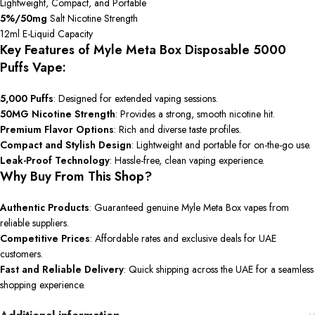
Lightweight, Compact, and Portable
5%/50mg
Salt Nicotine Strength
12ml E-Liquid Capacity
Key Features of Myle Meta Box Disposable 5000
Puffs Vape:
5,000 Puffs
: Designed for extended vaping sessions.
50MG Nicotine Strength
: Provides a strong, smooth nicotine hit.
Premium Flavor Options
: Rich and diverse taste profiles.
Compact and Stylish Design
: Lightweight and portable for on-the-go use.
Leak-Proof Technology
: Hassle-free, clean vaping experience.
Why Buy From This Shop?
Authentic Products
: Guaranteed genuine Myle Meta Box vapes from
reliable suppliers.
Competitive Prices
: Affordable rates and exclusive deals for UAE
customers.
Fast and Reliable Delivery
: Quick shipping across the UAE for a seamless
shopping experience.