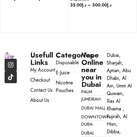
35.00
د.إ
–
300.00
د.إ
SELECT OPTIONS
SELECT OPTIONS
Usefull
Categories
Vape
Dubai,
Links
Online
Disposable
Sharjah,
near
My Account
Ajman, Abu
E-Juice
you in
Dhabi, Al
Checkout
Dubai
Nicotine
Ain, Umm Al
Contact Us
Pouches
PALM
Quwain,
JUMEIRAH
About Us
Ras Al
DUBAI MALL
Khaima ,
Fujirah, Al
DOWNTOWN
Hisn,
DUBA
Dibba,
DUBAI