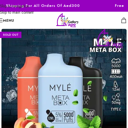
ee Shipping For All Orders Of Aed300
Free S
Skip to navigation
Skip to main content
MENU
SOLD OUT