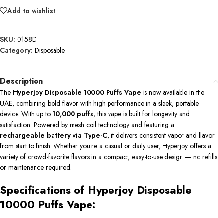
Add to wishlist
SKU:
0158D
Category:
Disposable
Description
The
Hyperjoy Disposable 10000 Puffs Vape
is now available in the
UAE, combining bold flavor with high performance in a sleek, portable
device. With up to
10,000 puffs
, this vape is built for longevity and
satisfaction. Powered by mesh coil technology and featuring a
rechargeable battery via Type-C
, it delivers consistent vapor and flavor
from start to finish. Whether you’re a casual or daily user, Hyperjoy offers a
variety of crowd-favorite flavors in a compact, easy-to-use design — no refills
or maintenance required.
Specifications of Hyperjoy Disposable
10000 Puffs Vape: