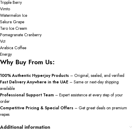
Tripple Berry
Vimto
Watermelon Ice
Sakura Grape
Taro Ice Cream
Pomegranate Cranberry
Vct
Arabica Coffee
Energy
Why Buy From Us:
100% Authentic Hyperjoy Products
– Original, sealed, and verified
Fast Delivery Anywhere in the UAE
– Same or next-day shipping
available
Professional Support Team
– Expert assistance at every step of your
order
Competitive Pricing & Special Offers
– Get great deals on premium
vapes
Additional information