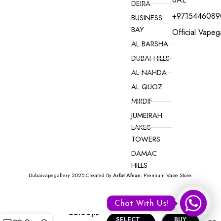
DEIRA
+9715446089
BUSINESS
BAY
Official.vape
AL BARSHA
DUBAI HILLS
AL NAHDA
AL QUOZ
MIRDIF
JUMEIRAH
LAKES
TOWERS
DAMAC
HILLS
Dubaivapegallery 2025 Created By
Arfat Afnan
. Premium Vape Store.
VAPE ONLINE NEAR YOU IN DUBAI
Hyperjoy
Chat With Us!
Disposable
35.00
د.إ
10000
SELECT
BUY