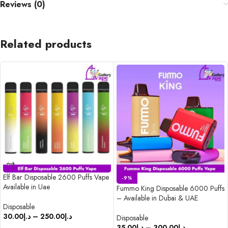
Reviews (0)
Related products
Elf Bar Disposable 2600 Puffs Vape
-9%
Available in Uae
Fummo King Disposable 6000 Puffs
– Available in Dubai & UAE
Disposable
30.00
د.إ
–
250.00
د.إ
Disposable
35.00
د.إ
–
300.00
د.إ