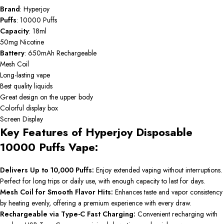
Brand
: Hyperjoy
Puffs
: 10000 Puffs
Capacity
: 18ml
50mg Nicotine
Battery
: 650mAh Rechargeable
Mesh Coil
Long-lasting vape
Best quality liquids
Great design on the upper body
Colorful display box
Screen Display
Key Features of Hyperjoy Disposable
10000 Puffs Vape:
Delivers Up to 10,000 Puffs:
Enjoy extended vaping without interruptions.
Perfect for long trips or daily use, with enough capacity to last for days.
Mesh Coil for Smooth Flavor Hits:
Enhances taste and vapor consistency
by heating evenly, offering a premium experience with every draw.
Rechargeable via Type-C Fast Charging:
Convenient recharging with