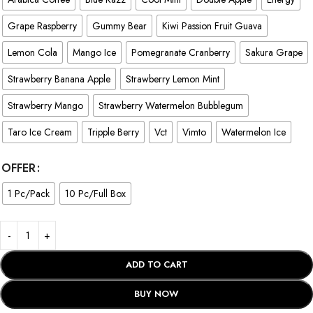
Grape Raspberry
Gummy Bear
Kiwi Passion Fruit Guava
Lemon Cola
Mango Ice
Pomegranate Cranberry
Sakura Grape
Strawberry Banana Apple
Strawberry Lemon Mint
Strawberry Mango
Strawberry Watermelon Bubblegum
Taro Ice Cream
Tripple Berry
Vct
Vimto
Watermelon Ice
OFFER
1 Pc/Pack
10 Pc/Full Box
ADD TO CART
BUY NOW