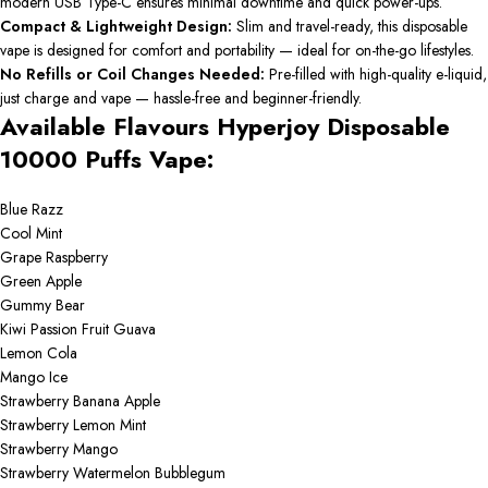
modern USB Type-C ensures minimal downtime and quick power-ups.
Compact & Lightweight Design:
Slim and travel-ready, this disposable
vape is designed for comfort and portability — ideal for on-the-go lifestyles.
No Refills or Coil Changes Needed:
Pre-filled with high-quality e-liquid,
just charge and vape — hassle-free and beginner-friendly.
Available Flavours Hyperjoy Disposable
10000 Puffs Vape:
Blue Razz
Cool Mint
Grape Raspberry
Green Apple
Gummy Bear
Kiwi Passion Fruit Guava
Lemon Cola
Mango Ice
Strawberry Banana Apple
Strawberry Lemon Mint
Strawberry Mango
Strawberry Watermelon Bubblegum