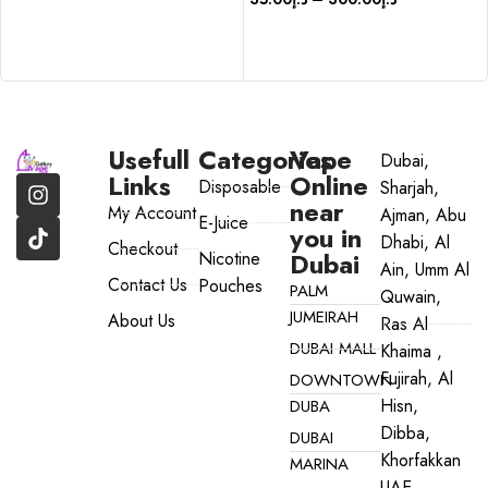
SELECT OPTIONS
SELECT OPTIONS
Usefull
Categories
Vape
Dubai,
Links
Online
Disposable
Sharjah,
near
My Account
Ajman, Abu
E-Juice
you in
Dhabi, Al
Checkout
Dubai
Nicotine
Ain, Umm Al
Contact Us
Pouches
PALM
Quwain,
JUMEIRAH
About Us
Ras Al
DUBAI MALL
Khaima ,
Fujirah, Al
DOWNTOWN
Hisn,
DUBA
Dibba,
DUBAI
Khorfakkan
MARINA
UAE