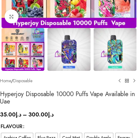
Click to enlarge
Home
/
Disposable
Hyperjoy Disposable 10000 Puffs Vape Available in
Uae
35.00
د.إ
–
300.00
د.إ
FLAVOUR
Arabica Coffee
Blue Razz
Cool Mint
Double Apple
Energy