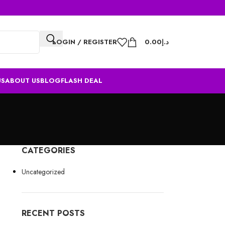
LOGIN / REGISTER
0.00
د.إ
US
ABOUT US
BLOG
FLASH DEAL
CATEGORIES
s
Uncategorized
RECENT POSTS