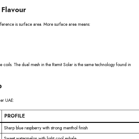
 Flavour
ifference is surface area. More surface area means:
 coils. The dual mesh in the Remit Solar is the same technology found in
p
der UAE:
PROFILE
Sharp blue raspberry with strong menthol finish
Sweet watermelon with light cool exhale