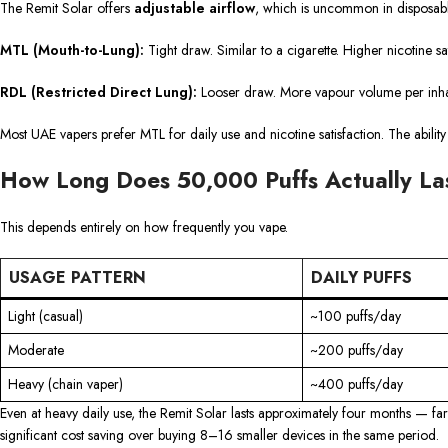
The Remit Solar offers
adjustable airflow
, which is uncommon in disposables
MTL (Mouth-to-Lung):
Tight draw. Similar to a cigarette. Higher nicotine sa
RDL (Restricted Direct Lung):
Looser draw. More vapour volume per inhal
Most UAE vapers prefer MTL for daily use and nicotine satisfaction. The ability 
How Long Does 50,000 Puffs Actually La
This depends entirely on how frequently you vape.
USAGE PATTERN
DAILY PUFFS
Light (casual)
~100 puffs/day
Moderate
~200 puffs/day
Heavy (chain vaper)
~400 puffs/day
Even at heavy daily use, the Remit Solar lasts approximately four months — fa
significant cost saving over buying 8–16 smaller devices in the same period.