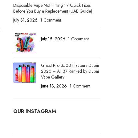
Disposable Vape Not Hitting? 7 Quick Fixes
Before You Buy a Replacement (UAE Guide)
July 31, 2026
1 Comment
E
July 15, 2026
1 Comment
Ghost Pro 3500 Flavours Dubai
2026 – All 37 Ranked by Dubai
Vape Gallery
June 13, 2026
1 Comment
OUR INSTAGRAM