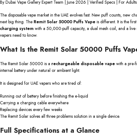
By Dubai Vape Gallery Expert Team | June 2026 | Verified Specs | For Adult
The disposable vape market in the UAE evolves fast. New puff counts, new ch
next big thing. The
Remit Solar 50000 Puffs Vape
is different. It is the f
charging system
with a 50,000-puff capacity, a dual mesh coil, and a live s
vapers need to know.
What Is the Remit Solar 50000 Puffs Vap
The Remit Solar 50000 is a
rechargeable disposable vape
with a pre-fi
internal battery under natural or ambient light.
It is designed for UAE vapers who are tired of:
Running out of battery before finishing the e-liquid
Carrying a charging cable everywhere
Replacing devices every few weeks
The Remit Solar solves all three problems solution in a single device.
Full Specifications at a Glance