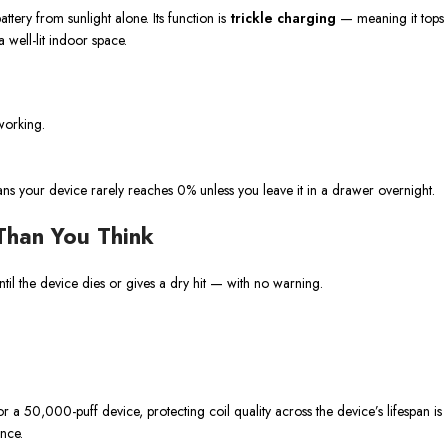
ttery from sunlight alone. Its function is
trickle charging
— meaning it tops
 well-lit indoor space.
working.
eans your device rarely reaches 0% unless you leave it in a drawer overnight.
Than You Think
ntil the device dies or gives a dry hit — with no warning.
r a 50,000-puff device, protecting coil quality across the device’s lifespan is
ence.