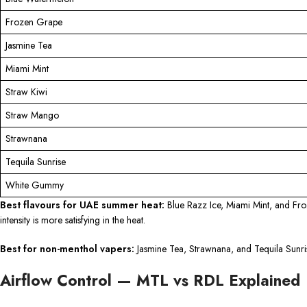
Frozen Grape
Jasmine Tea
Miami Mint
Straw Kiwi
Straw Mango
Strawnana
Tequila Sunrise
White Gummy
Best flavours for UAE summer heat:
Blue Razz Ice, Miami Mint, and Fro
intensity is more satisfying in the heat.
Best for non-menthol vapers:
Jasmine Tea, Strawnana, and Tequila Sunrise
Airflow Control — MTL vs RDL Explained