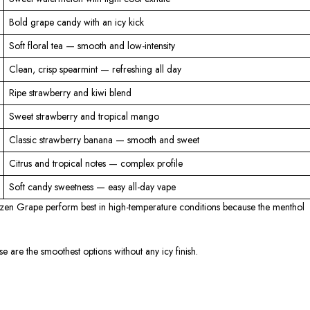
Bold grape candy with an icy kick
Soft floral tea — smooth and low-intensity
Clean, crisp spearmint — refreshing all day
Ripe strawberry and kiwi blend
Sweet strawberry and tropical mango
Classic strawberry banana — smooth and sweet
Citrus and tropical notes — complex profile
Soft candy sweetness — easy all-day vape
zen Grape perform best in high-temperature conditions because the menthol
 are the smoothest options without any icy finish.