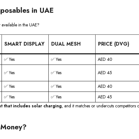
sposables in UAE
 available in the UAE?
SMART DISPLAY
DUAL MESH
PRICE (DVG)
✅ Yes
✅ Yes
AED 40
✅ Yes
✅ Yes
AED 45
✅ Yes
✅ Yes
AED 40
✅ Yes
✅ Yes
AED 45
nt that includes solar charging
, and it matches or undercuts competitors 
r Money?