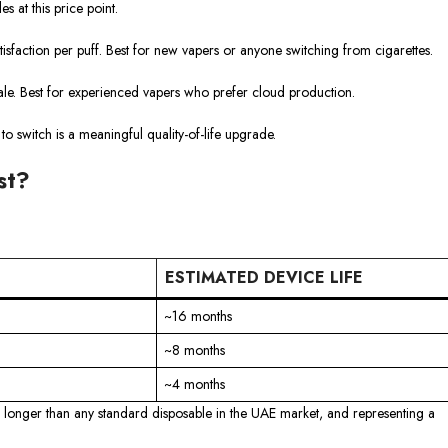
 at this price point.
tisfaction per puff. Best for new vapers or anyone switching from cigarettes.
e. Best for experienced vapers who prefer cloud production.
to switch is a meaningful quality-of-life upgrade.
st?
ESTIMATED DEVICE LIFE
~16 months
~8 months
~4 months
r longer than any standard disposable in the UAE market, and representing a