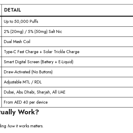
DETAIL
Up to 50,000 Puffs
2% (20mg) / 5% (50mg) Salt Nic
Dual Mesh Coil
Type-C Fast Charge + Solar Trickle Charge
Smart Digital Screen (Battery + E-Liquid)
Draw-Activated (No Buttons)
Adjustable MTL / RDL
Dubai, Abu Dhabi, Sharjah, All UAE
From AED 40 per device
tually Work?
nding
how
it works matters.