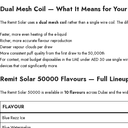
Dual Mesh Coil — What It Means for Your
The Remit Solar uses a
dual mesh coil
rather than a single wire coil. The d
Faster, more even heating of the e-liquid
Richer, more accurate flavour reproduction
Denser vapour clouds per draw
More consistent puff quality from the first draw to the 50,000th
For context, most budget disposables in the UAE under AED 30 use single wire
devices that cost significantly more.
Remit Solar 50000 Flavours — Full Lineu
The Remit Solar 50000 is available in
10 flavours
across Dubai and the wi
FLAVOUR
Blue Razz Ice
Blue Watermelon