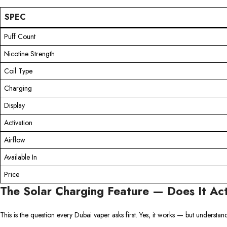
SPEC
Puff Count
Nicotine Strength
Coil Type
Charging
Display
Activation
Airflow
Available In
Price
The Solar Charging Feature — Does It Ac
This is the question every Dubai vaper asks first. Yes, it works — but understa