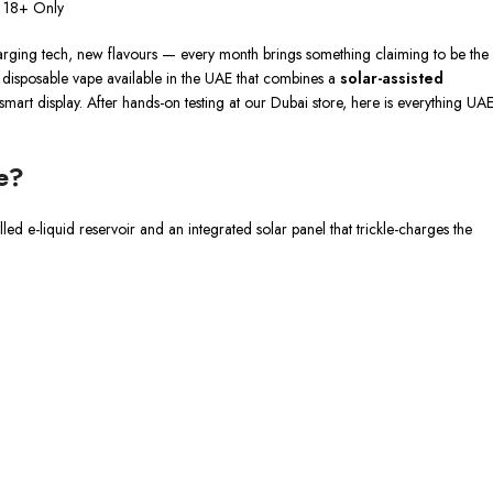
s 18+ Only
arging tech, new flavours — every month brings something claiming to be the
irst disposable vape available in the UAE that combines a
solar-assisted
mart display. After hands-on testing at our Dubai store, here is everything UA
e?
lled e-liquid reservoir and an integrated solar panel that trickle-charges the