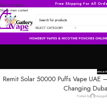
Free Shipping For All Orders 
Skip to navigation
Skip to main content
SELECT CATEGORY
HOME
BUY VAPES & NICOTINE POUCHES ONLINE
UNCAT
Remit Solar 50000 Puffs Vape UAE —
Changing Dubai
Posted by
Vapegal