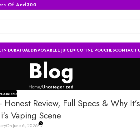
Of Aed300
 IN DUBAI UAE
DISPOSABLE
E JUICE
NICOTINE POUCHES
CONTACT 
Blog
Home
/
Uncategorized
EGORIZED
 Honest Review, Full Specs & Why It’
’s Vaping Scene
0
lery
On June 6, 2026