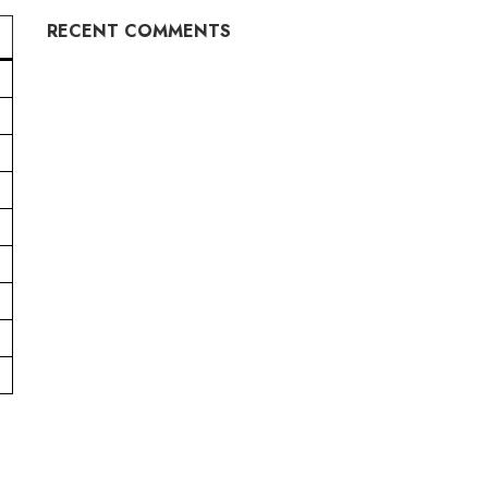
RECENT COMMENTS