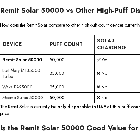
Remit Solar 50000 vs Other High-Puff Di
How does the Remit Solar compare to other high-puff-count devices currently
SOLAR
DEVICE
PUFF COUNT
CHARGING
Remit Solar 50000
50,000
✅ Yes
Lost Mary MT35000
35,000
❌ No
Turbo
Waka PA25000
25,000
❌ No
Mosmo Sultan 50000
50,000
❌ No
The Remit Solar is currently the
only disposable in UAE at this puff cou
price.
Is the Remit Solar 50000 Good Value fo