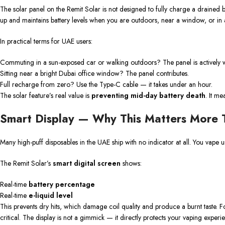
The solar panel on the Remit Solar is not designed to fully charge a drained ba
up and maintains battery levels when you are outdoors, near a window, or in a
In practical terms for UAE users:
Commuting in a sun-exposed car or walking outdoors? The panel is actively 
Sitting near a bright Dubai office window? The panel contributes.
Full recharge from zero? Use the Type-C cable — it takes under an hour.
The solar feature’s real value is
preventing mid-day battery death
. It m
Smart Display — Why This Matters More 
Many high-puff disposables in the UAE ship with no indicator at all. You vape u
The Remit Solar’s
smart digital screen
shows:
Real-time
battery percentage
Real-time
e-liquid level
This prevents dry hits, which damage coil quality and produce a burnt taste. Fo
critical. The display is not a gimmick — it directly protects your vaping experi