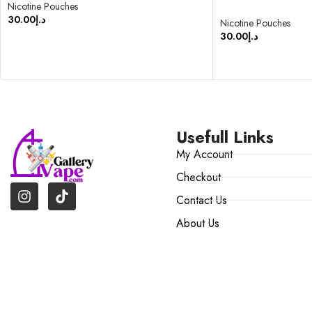
Nicotine Pouches
30.00
د.إ
Nicotine Pouches
30.00
د.إ
SELECT OPTIONS
SELECT OPTIONS
Usefull Links
My Account
Checkout
Contact Us
About Us