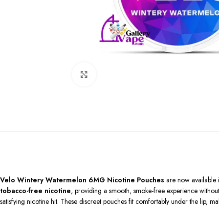
Click to enlarge
Velo Wintery Watermelon 6MG Nicotine Pouches
are now available 
tobacco-free nicotine
, providing a smooth, smoke-free experience without a
satisfying nicotine hit. These discreet pouches fit comfortably under the lip, m