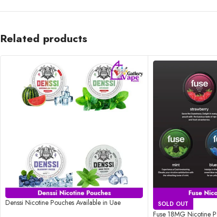
Related products
Denssi Nicotine Pouches Available in Uae
SOLD OUT
Fuse 18MG Nicotine Po