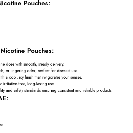
Nicotine Pouches:
n
Nicotine Pouches:
tine dose with smooth, steady delivery.
sh, or lingering odor, perfect for discreet use.
 a cool, icy finish that invigorates your senses.
 irritation-free, long-lasting use.
ity and safety standards ensuring consistent and reliable products.
AE:
me