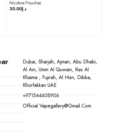
Nicotine Pouches
30.00
د.إ
Nicotine Pouches
30.00
د.إ
SELECT OPTIONS
ADD TO CART
ear
Dubai, Sharjah, Ajman, Abu Dhabi,
Al Ain, Umm Al Quwain, Ras Al
Khaima , Fujirah, Al Hisn, Dibba,
Khorfakkan UAE
+971544608906
Official.vapegallery@gmail.com