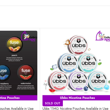
SOLD OUT
uches Available in Uae
Ubbs 11MG Nicotine Pouches Available in Uae