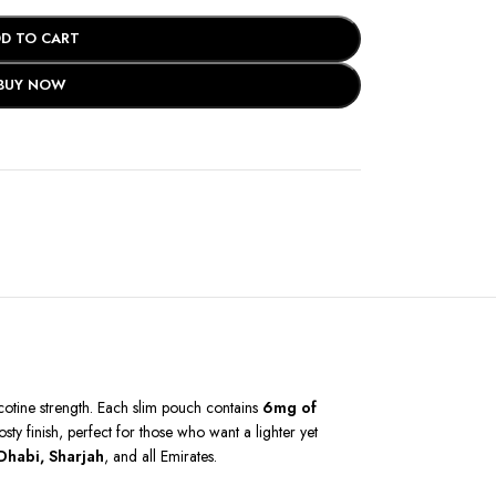
D TO CART
BUY NOW
icotine strength. Each slim pouch contains
6mg of
ty finish, perfect for those who want a lighter yet
Dhabi, Sharjah
, and all Emirates.