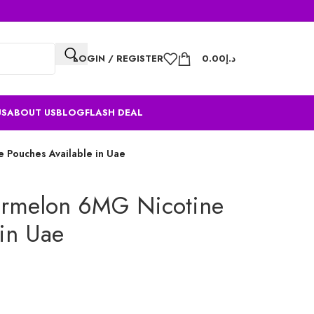
LOGIN / REGISTER
0.00
د.إ
US
ABOUT US
BLOG
FLASH DEAL
 Pouches Available in Uae
ermelon 6MG Nicotine
 in Uae