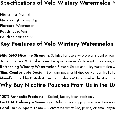
Specifications of Velo Wintery Watermelon 
Nic rating
: Normal
Nic strength
: 6 mg / g
Flavours
: Watermelon
Pouch type
: Mini
Pouches per can
: 20
Key Features of Velo Wintery Watermelo
Mild 6MG Nicotine Strength:
Suitable for users who prefer a gentle nico
Tobacco-Free & Smoke-Free:
Enjoy nicotine satisfaction with no smoke, a
Refreshing Wintery Watermelon Flavor:
Sweet and juicy watermelon with
Slim, Comfortable Design:
Soft, slim pouches fit discreetly under the lip for
Manufactured by British American Tobacco:
Produced under strict qual
Why Buy Nicotine Pouches From Us in the U
100% Authentic Products
– Sealed, factory-fresh stock only
Fast UAE Delivery
– Same-day in Dubai, quick shipping across all Emirates
Local UAE Support Team
– Contact via WhatsApp, phone, or email anyti