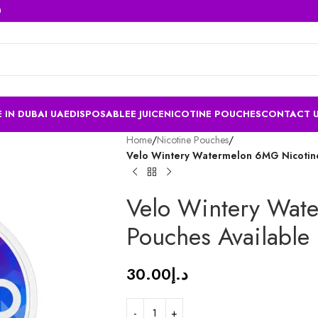
 IN DUBAI UAE
DISPOSABLE
E JUICE
NICOTINE POUCHES
CONTACT 
Home
/
Nicotine Pouches
/
Velo Wintery Watermelon 6MG Nicotine
Velo Wintery Wat
Pouches Available
30.00
د.إ