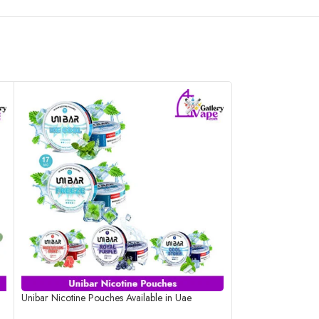
Unibar Nicotine Pouches Available in Uae
Velo Blushy Berry
Available in Uae