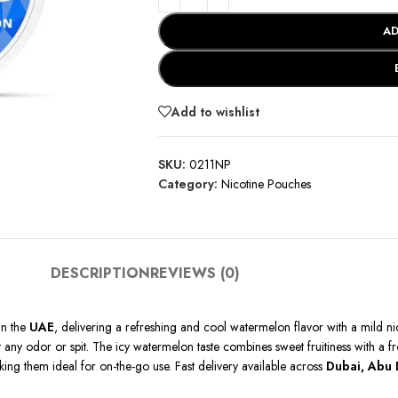
AD
Add to wishlist
SKU:
0211NP
Category:
Nicotine Pouches
DESCRIPTION
REVIEWS (0)
in the
UAE
, delivering a refreshing and cool watermelon flavor with a mild n
ny odor or spit. The icy watermelon taste combines sweet fruitiness with a fros
aking them ideal for on-the-go use. Fast delivery available across
Dubai, Abu 