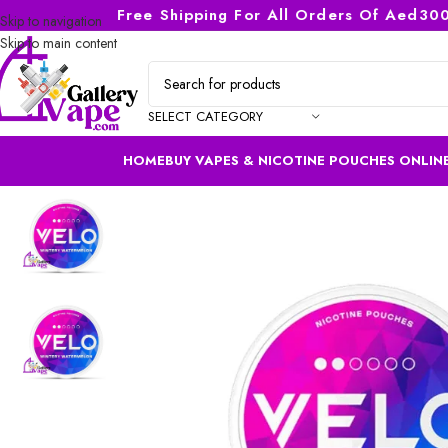
Free Shipping For All Orders Of Aed300
Skip to navigation
Skip to main content
SELECT CATEGORY
HOME
BUY VAPES & NICOTINE POUCHES ONLINE