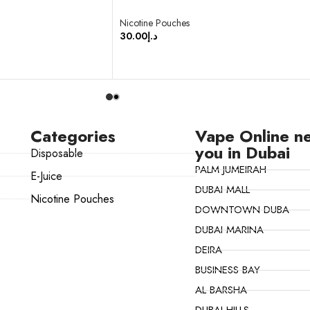
Nicotine Pouches
30.00
د.إ
SELECT OPTIONS
Categories
Vape Online n
you in Dubai
Disposable
PALM JUMEIRAH
E-Juice
DUBAI MALL
Nicotine Pouches
DOWNTOWN DUBA
DUBAI MARINA
DEIRA
BUSINESS BAY
AL BARSHA