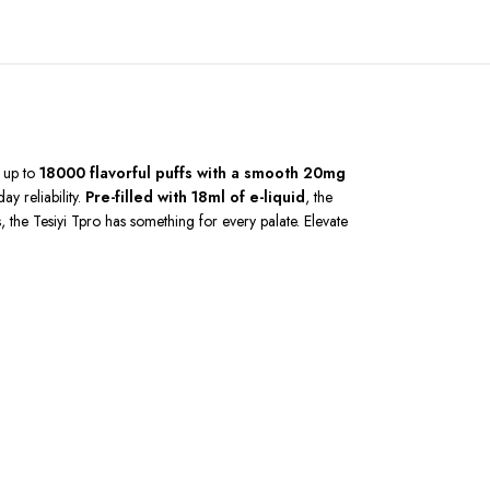
s up to
18000 flavorful puffs with a smooth 20mg
day reliability.
Pre-filled with 18ml of e-liquid
, the
, the Tesiyi Tpro has something for every palate. Elevate