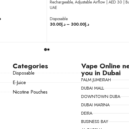
Rechargeable, Adjustable Airflow | AED 30 | B
UAE
إ
Disposable
30.00
د.إ
–
300.00
د.إ
SELECT OPTIONS
Categories
Vape Online n
you in Dubai
Disposable
PALM JUMEIRAH
E-Juice
DUBAI MALL
Nicotine Pouches
DOWNTOWN DUBA
DUBAI MARINA
DEIRA
BUSINESS BAY