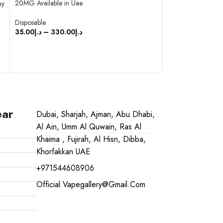
20MG Available in Uae
Available in Uae
uy
Disposable
Disposable
35.00
د.إ
–
330.00
د.إ
35.00
د.إ
–
350.0
SELECT OPTIONS
SELECT OPTIO
ear
Dubai, Sharjah, Ajman, Abu Dhabi,
Al Ain, Umm Al Quwain, Ras Al
Khaima , Fujirah, Al Hisn, Dibba,
Khorfakkan UAE
+971544608906
Official.vapegallery@gmail.com