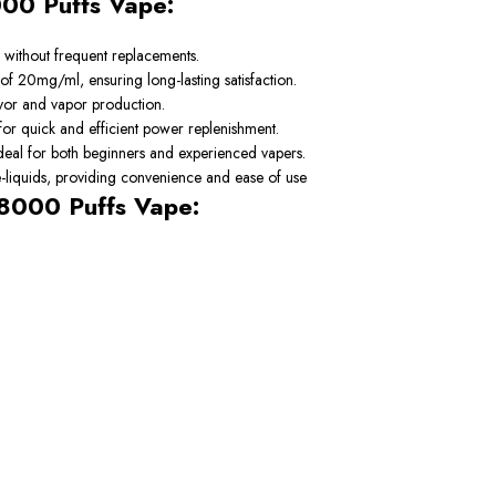
000 Puffs Vape:
 without frequent replacements.
 of 20mg/ml, ensuring long-lasting satisfaction.
vor and vapor production.
or quick and efficient power replenishment.
ideal for both beginners and experienced vapers.
 e-liquids, providing convenience and ease of use
18000 Puffs Vape: