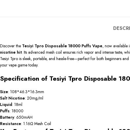
DESCR
Discover the
Tesiyi Tpro Disposable 18000 Puffs Vape
, now available 
nicotine hit
. Its advanced mesh coil ensures rich vapor and intense taste, wh
Tesiyi Tpro is sleek, portable, and hassle-free—perfect for both beginners and 
your vape game today.
Specification of Tesiyi Tpro Disposable 18
Size
: 108*46.3*16.3mm
Salt Nicotine
: 20mg/ml
Liquid
: 18ml
Puffs
: 18000
Battery
: 650mAH
Resistance
: 1.16Ω Mesh Coil