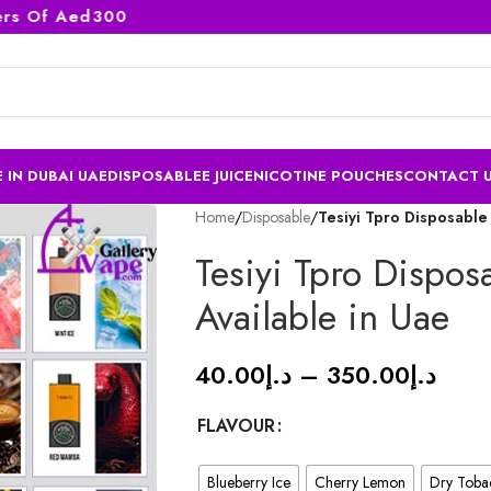
 Of Aed300
 IN DUBAI UAE
DISPOSABLE
E JUICE
NICOTINE POUCHES
CONTACT 
Home
/
Disposable
/
Tesiyi Tpro Disposable
Tesiyi Tpro Dispos
Available in Uae
40.00
د.إ
–
350.00
د.إ
FLAVOUR
Blueberry Ice
Cherry Lemon
Dry Toba