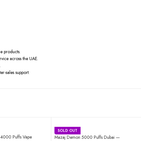
ne products.
rvice across the UAE.
.
er-sales support.
SOLD OUT
e 4000 Puffs Vape
Mazaj Demon 5000 Puffs Dubai —