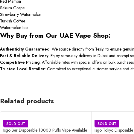
Red Mamba
Sakura Grape
Strawberry Watermelon
Turkish Coffee
Watermelon Ice
Why Buy from Our UAE Vape Shop:
Authenticity Guaranteed
:
We source directly from Tesiyi to ensure genui
Fast & Reliable Delivery
:
Enjoy same-day delivery in Dubai and prompt se
Competitive Pricing
:
Affordable rates with special offers on bulk purchases
Trusted Local Retailer
:
Committed to exceptional customer service and aft
Related products
SOLD OUT
SOLD OUT
Isgo Bar Disposable 10000 Puffs Vape Available
Isgo Tokyo Disposabl