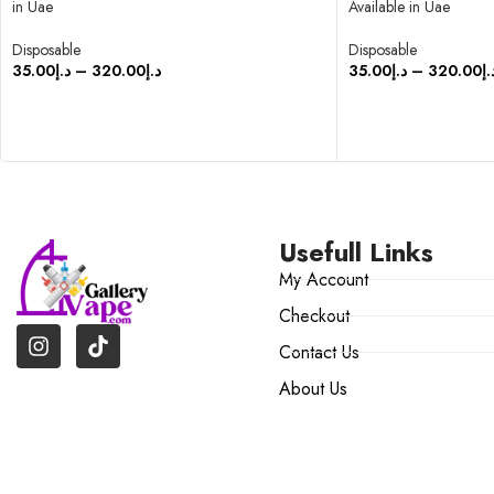
in Uae
Available in Uae
Disposable
Disposable
35.00
د.إ
–
320.00
د.إ
35.00
د.إ
–
320.00
د.
SELECT OPTIONS
SELECT OPTIONS
Usefull Links
My Account
Checkout
Contact Us
About Us