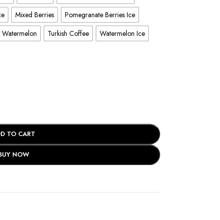
ce
Mixed Berries
Pomegranate Berries Ice
y Watermelon
Turkish Coffee
Watermelon Ice
D TO CART
BUY NOW