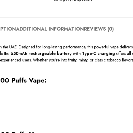
IPTION
ADDITIONAL INFORMATION
REVIEWS (0)
in the UAE. Designed for long-lasting performance, this powerful vape deliver
ile the
650mAh rechargeable battery with Type-C charging
offers all-
experienced users. Whether you’re into fruity, minty, or classic tobacco flavors
000 Puffs Vape: