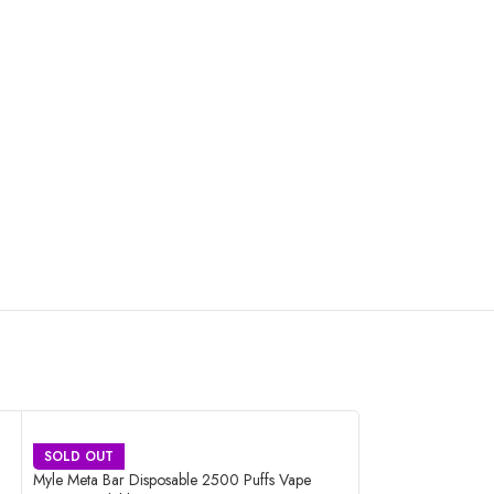
SOLD OUT
SOLD OUT
Myle Meta Bar Disposable 2500 Puffs Vape
Nasty Bar Disposa