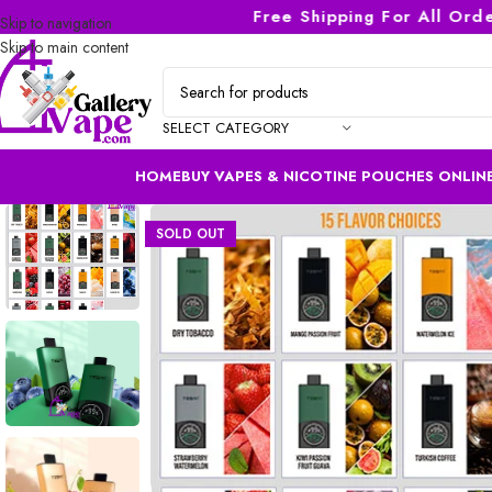
Free Shipping For All Orders
Skip to navigation
Skip to main content
SELECT CATEGORY
HOME
BUY VAPES & NICOTINE POUCHES ONLINE
SOLD OUT