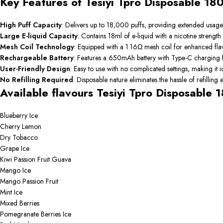
Key Features of Tesiyi Tpro Disposable 18
High Puff Capacity
:
Delivers up to 18,000 puffs, providing extended usage
Large E-liquid Capacity
:
Contains 18ml of e-liquid with a nicotine strength
Mesh Coil Technology
:
Equipped with a 1.16Ω mesh coil for enhanced fla
Rechargeable Battery
:
Features a 650mAh battery with Type-C charging f
User-Friendly Design
:
Easy to use with no complicated settings, making it 
No Refilling Required
:
Disposable nature eliminates the hassle of refilling
Available flavours Tesiyi Tpro Disposable 
Blueberry Ice
Cherry Lemon
Dry Tobacco
Grape Ice
Kiwi Passion Fruit Guava
Mango Ice
Mango Passion Fruit
Mint Ice
Mixed Berries
Pomegranate Berries Ice