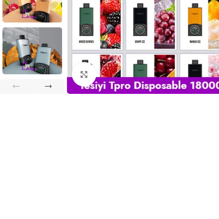
Click to enlarge