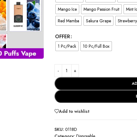
Mango Ice
Mango Passion Fruit
Mint I
Red Mamba
Sakura Grape
Strawberr
OFFER
1 Pc/Pack
10 Pc/Full Box
AD
Add to wishlist
SKU:
0118D
Category:
Disposable