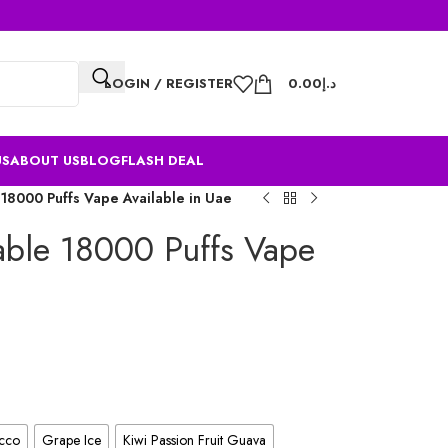
LOGIN / REGISTER
0.00
د.إ
US
ABOUT US
BLOG
FLASH DEAL
 18000 Puffs Vape Available in Uae
able 18000 Puffs Vape
cco
Grape Ice
Kiwi Passion Fruit Guava