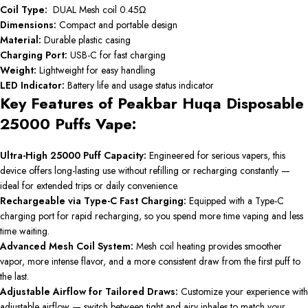
Coil Type:
DUAL Mesh coil 0.45Ω
Dimensions:
Compact and portable design
Material:
Durable plastic casing
Charging Port:
USB-C for fast charging
Weight:
Lightweight for easy handling
LED Indicator:
Battery life and usage status indicator
Key Features of Peakbar Huqa Disposable
25000 Puffs Vape:
Ultra-High 25000 Puff Capacity:
Engineered for serious vapers, this
device offers long-lasting use without refilling or recharging constantly —
ideal for extended trips or daily convenience.
Rechargeable via Type-C Fast Charging:
Equipped with a Type-C
charging port for rapid recharging, so you spend more time vaping and less
time waiting.
Advanced Mesh Coil System:
Mesh coil heating provides smoother
vapor, more intense flavor, and a more consistent draw from the first puff to
the last.
Adjustable Airflow for Tailored Draws:
Customize your experience with
adjustable airflow — switch between tight and airy inhales to match your