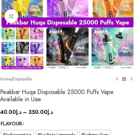
Click to enlarge
Home
/
Disposable
Peakbar Huqa Disposable 25000 Puffs Vape
Available in Uae
40.00
د.إ
–
350.00
د.إ
FLAVOUR
Blackcurrant Ice
Blue Razz Lemonade
Blueberry Gum