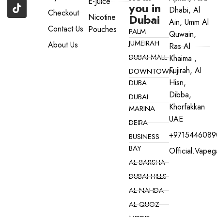
E-Juice
you in
Dhabi, Al
Checkout
Dubai
Nicotine
Ain, Umm Al
Contact Us
Pouches
PALM
Quwain,
JUMEIRAH
About Us
Ras Al
DUBAI MALL
Khaima ,
Fujirah, Al
DOWNTOWN
Hisn,
DUBA
Dibba,
DUBAI
Khorfakkan
MARINA
UAE
DEIRA
+9715446089
BUSINESS
BAY
Official.vape
AL BARSHA
DUBAI HILLS
AL NAHDA
AL QUOZ