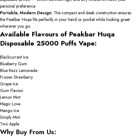
personal preference.
Portable, Modern Design:
The compact and sleek construction ensures
the Peakbar Huqa fits perfectly in your hand or pocket while looking great
wherever you go.
Available Flavours of Peakbar Huqa
Disposable 25000 Puffs Vape:
Blackcurrant Ice
Blueberry Gum
Blue Razz Lemonade
Frozen Strawberry
Grape Ice
Gum Flavour
Lemon Mint
Magic Love
Mango Ice
Simply Mint
Two Apple
Why Buy From Us: