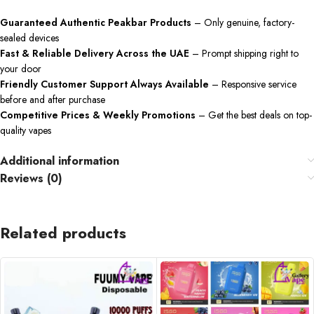
Guaranteed Authentic Peakbar Products
– Only genuine, factory-
sealed devices
Fast & Reliable Delivery Across the UAE
– Prompt shipping right to
your door
Friendly Customer Support Always Available
– Responsive service
before and after purchase
Competitive Prices & Weekly Promotions
– Get the best deals on top-
quality vapes
Additional information
Reviews (0)
Related products