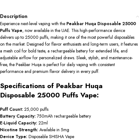
Description
Experience next-level vaping with the
Peakbar Huqa Disposable 25000
Puffs Vape
, now available in the UAE. This high-performance device
delivers up to 25000 puffs, making it one of the most powerful disposables
on the market. Designed for flavor enthusiasts and long-term users, it features
a mesh coil for bold taste, a rechargeable battery for extended life, and
adjustable airflow for personalized draws. Sleek, stylish, and maintenance-
free, the Peakbar Huqa is perfect for daily vaping with consistent
performance and premium flavor delivery in every puff.
Specifications of Peakbar Huqa
Disposable 25000 Puffs Vape:
Puff Count:
25,000 puffs
Battery Capacity:
750mAh rechargeable battery
E-Liquid Capacity:
22ml
Nicotine Strength:
Available in 5mg
Device Type:
Disposable SHISHA Vape