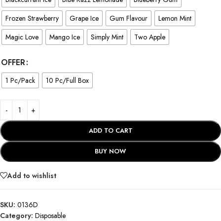
Frozen Strawberry
Grape Ice
Gum Flavour
Lemon Mint
Magic Love
Mango Ice
Simply Mint
Two Apple
OFFER
1 Pc/Pack
10 Pc/Full Box
ADD TO CART
BUY NOW
Add to wishlist
SKU:
0136D
Category:
Disposable