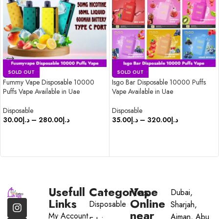
SOLD OUT
SOLD OUT
Fummy Vape Disposable 10000
Isgo Bar Disposable 10000 Puffs
Puffs Vape Available in Uae
Vape Available in Uae
Disposable
Disposable
30.00
د.إ
–
280.00
د.إ
35.00
د.إ
–
320.00
د.إ
SELECT OPTIONS
SELECT OPTIONS
Usefull
Categories
Vape
Dubai,
Links
Online
Disposable
Sharjah,
near
My Account
Ajman, Abu