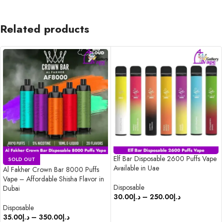
Related products
Elf Bar Disposable 2600 Puffs Vape
SOLD OUT
Available in Uae
Al Fakher Crown Bar 8000 Puffs
Vape – Affordable Shisha Flavor in
Disposable
Dubai
30.00
د.إ
–
250.00
د.إ
Disposable
SELECT OPTIONS
35.00
د.إ
–
350.00
د.إ