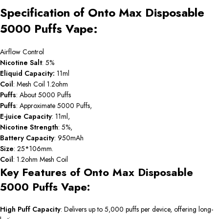
Specification of Onto Max Disposable
5000 Puffs Vape:
Airflow Control
Nicotine Salt
: 5%
Eliquid Capacity:
11ml
Coil
: Mesh Coil 1.2ohm
Puffs
: About 5000 Puffs
Puffs
: Approximate 5000 Puffs,
E-juice Capacity
: 11ml,
Nicotine Strength
: 5%,
Battery Capacity
: 950mAh
Size
: 25*106mm.
Coil
: 1.2ohm Mesh Coil
Key Features of Onto Max Disposable
5000 Puffs Vape:
High Puff Capacity
: Delivers up to 5,000 puffs per device, offering long-