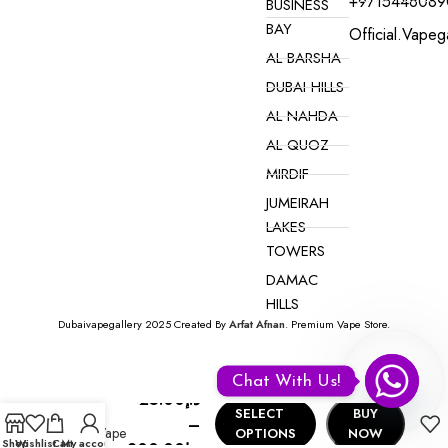
+9715446089
BUSINESS
BAY
Official.vape
AL BARSHA
DUBAI HILLS
AL NAHDA
AL QUOZ
MIRDIF
JUMEIRAH
LAKES
TOWERS
DAMAC
HILLS
Dubaivapegallery 2025 Created By
Arfat Afnan
. Premium Vape Store.
VAPE ONLINE NEAR YOU IN DUBAI
Onto Max
Chat With Us!
Disposable
25.00
د.إ
5000
SELECT
BUY
–
Puffs Vape
OPTIONS
NOW
Shop
Wishlist
Cart
My account