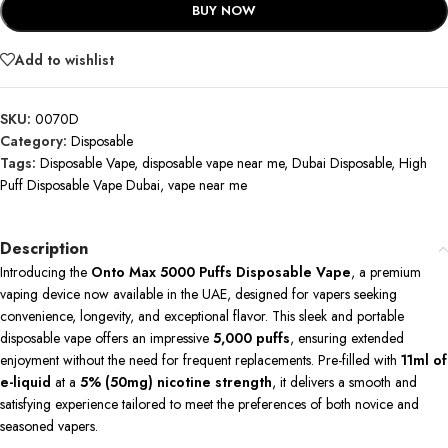
BUY NOW
Add to wishlist
SKU:
0070D
Category:
Disposable
Tags:
Disposable Vape
,
disposable vape near me
,
Dubai Disposable
,
High
Puff Disposable Vape Dubai
,
vape near me
Description
Introducing the
Onto Max 5000 Puffs Disposable Vape
, a premium
vaping device now available in the UAE, designed for vapers seeking
convenience, longevity, and exceptional flavor.
This sleek and portable
disposable vape offers an impressive
5,000 puffs
, ensuring extended
enjoyment without the need for frequent replacements.
Pre-filled with
11ml of
e-liquid
at a
5% (50mg) nicotine strength
, it delivers a smooth and
satisfying experience tailored to meet the preferences of both novice and
seasoned vapers.