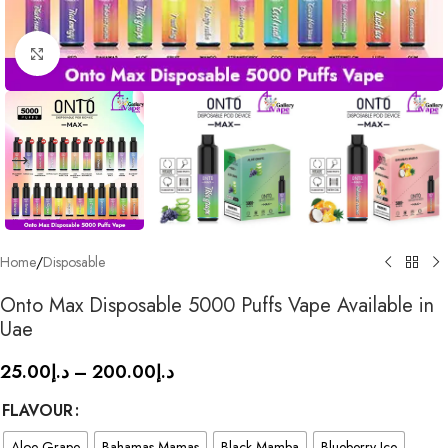
Click to enlarge
Home
/
Disposable
Onto Max Disposable 5000 Puffs Vape Available in
Uae
25.00
د.إ
–
200.00
د.إ
FLAVOUR
Aloe Grape
Bahamas Mamas
Black Mamba
Blueberry Ice