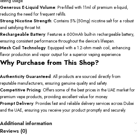
lasting usage. ​
Generous E-Liquid Volume
: Pre-filled with 11ml of premium e-liquid,
reducing the need for frequent refills.
Strong Nicotine Strength
: Contains 5% (50mg) nicotine salt for a robust
and satisfying throat hit. ​
Rechargeable Battery
: Features a 600mAh built-in rechargeable battery,
ensuring consistent performance throughout the device’s lifespan.
Mesh Coil Technology
: Equipped with a 1.2-ohm mesh coil, enhancing
flavor production and vapor output for a superior vaping experience.
Why Purchase from This Shop?
Authenticity Guaranteed
: All products are sourced directly from
reputable manufacturers, ensuring genuine quality and safety.​
Competitive Pricing
: Offers some of the best prices in the UAE market for
premium vape products, providing excellent value for money.​
Prompt Delivery
: Provides fast and reliable delivery services across Dubai
and the UAE, ensuring you receive your product promptly and securely.
Additional information
Reviews (0)