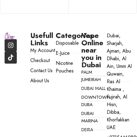
SELECT OPTIONS
Usefull
Categories
Vape
Dubai,
Links
Online
Disposable
Sharjah,
near
My Account
Ajman, Abu
E-Juice
you in
Dhabi, Al
Checkout
Dubai
Nicotine
Ain, Umm Al
Contact Us
Pouches
PALM
Quwain,
JUMEIRAH
About Us
Ras Al
DUBAI MALL
Khaima ,
Fujirah, Al
DOWNTOWN
Hisn,
DUBA
Dibba,
DUBAI
Khorfakkan
MARINA
UAE
DEIRA