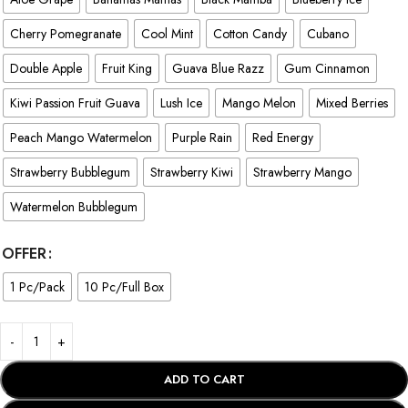
Cherry Pomegranate
Cool Mint
Cotton Candy
Cubano
Double Apple
Fruit King
Guava Blue Razz
Gum Cinnamon
Kiwi Passion Fruit Guava
Lush Ice
Mango Melon
Mixed Berries
Peach Mango Watermelon
Purple Rain
Red Energy
Strawberry Bubblegum
Strawberry Kiwi
Strawberry Mango
Watermelon Bubblegum
OFFER
1 Pc/Pack
10 Pc/Full Box
ADD TO CART