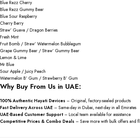
Blue Razz Cherry
Blue Razz Gummy Bear
Blue Sour Raspberry
Cherry Berry
Straw’ Guava / Dragon Berries
Fresh Mint
Fruit Bomb / Straw’ Watermelon Bubblegum
Grape Gummy Bear / Straw’ Gummy Bear
Lemon & Lime
Mr Blue
Sour Apple / Juicy Peach
Watermelon B’ Gum / Strawberry B’ Gum
Why Buy From Us in UAE:
100% Authentic Hayati Devices
– Original, factory-sealed products
Fast Delivery Across UAE
– Same-day in Dubai, next-day in all Emirates
UAE-Based Customer Support
– Local team available for assistance
Competitive Prices & Combo Deals
– Save more with bulk offers and fl