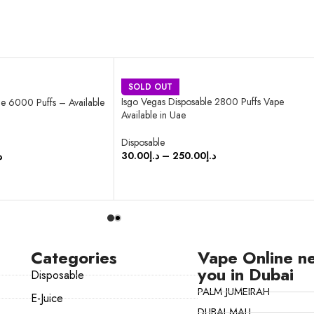
SOLD OUT
Isgo Vegas Disposable 2800 Puffs Vape
e 6000 Puffs – Available
Available in Uae
Disposable
30.00
د.إ
–
250.00
د.إ
إ
SELECT OPTIONS
Categories
Vape Online n
you in Dubai
Disposable
PALM JUMEIRAH
E-Juice
DUBAI MALL