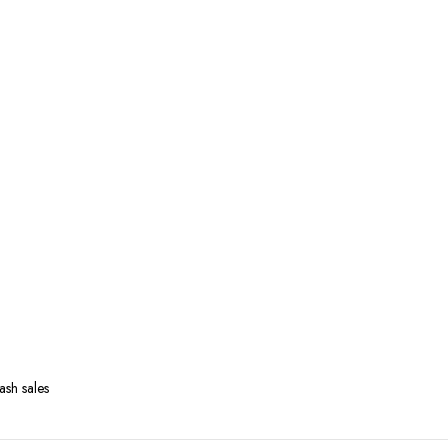
ash sales