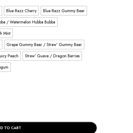
Blue Razz Cherry
Blue Razz Gummy Bear
ubba / Watermelon Hubba Bubba
h Mint
Grape Gummy Bear / Straw' Gummy Bear
Juicy Peach
Straw' Guava / Dragon Berries
legum
D TO CART