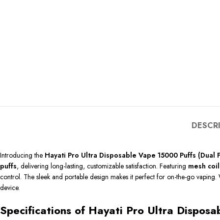
DESCR
Introducing the
Hayati Pro Ultra Disposable Vape 15000 Puffs (Dual 
puffs
, delivering long-lasting, customizable satisfaction. Featuring
mesh coil
control. The sleek and portable design makes it perfect for on-the-go vaping. 
device.
Specifications of Hayati Pro Ultra Dispos