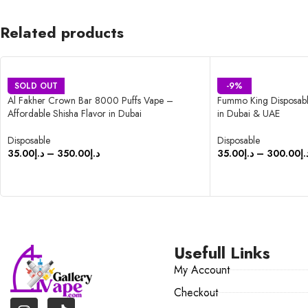
Related products
SOLD OUT
-9%
Al Fakher Crown Bar 8000 Puffs Vape –
Fummo King Disposabl
Affordable Shisha Flavor in Dubai
in Dubai & UAE
Disposable
Disposable
35.00
د.إ
–
350.00
د.إ
35.00
د.إ
–
300.00
د.
SELECT OPTIONS
SELECT OPTIONS
Usefull Links
My Account
Checkout