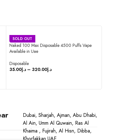
STIG Disposable Po
SOLD OUT
Naked 100 Max Disposable 4500 Puffs Vape
Disposable
Available in Uae
45.00
د.إ
–
420.0
Disposable
SELECT OPTIO
35.00
د.إ
–
320.00
د.إ
SELECT OPTIONS
ear
Dubai, Sharjah, Ajman, Abu Dhabi,
Al Ain, Umm Al Quwain, Ras Al
Khaima , Fujirah, Al Hisn, Dibba,
Khorfakkan UAE