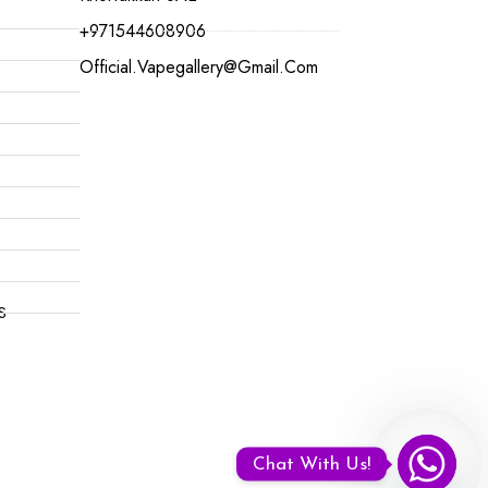
+971544608906
Official.vapegallery@gmail.com
S
Chat With Us!