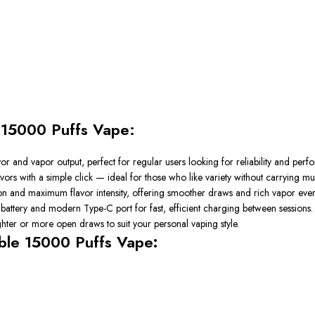
e 15000 Puffs Vape:
or and vapor output, perfect for regular users looking for reliability and perf
ors with a simple click — ideal for those who like variety without carrying mul
ion and maximum flavor intensity, offering smoother draws and rich vapor ever
 battery and modern Type-C port for fast, efficient charging between sessions.
ter or more open draws to suit your personal vaping style.
able 15000 Puffs Vape
: