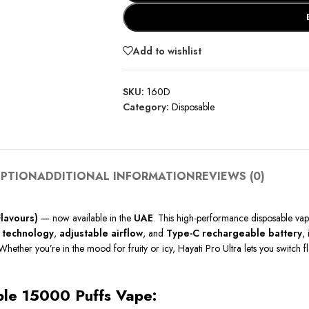
Add to wishlist
SKU:
160D
Category:
Disposable
IPTION
ADDITIONAL INFORMATION
REVIEWS (0)
Flavours)
— now available in the
UAE
. This high-performance disposable va
 technology
,
adjustable airflow
, and
Type-C rechargeable battery
,
Whether you’re in the mood for fruity or icy, Hayati Pro Ultra lets you switch 
able 15000 Puffs Vape: