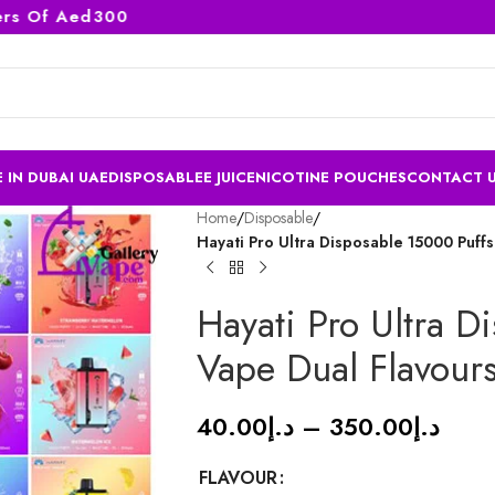
Of Aed300
 IN DUBAI UAE
DISPOSABLE
E JUICE
NICOTINE POUCHES
CONTACT 
Home
/
Disposable
/
Hayati Pro Ultra Disposable 15000 Puffs
Hayati Pro Ultra D
Vape Dual Flavours
40.00
د.إ
–
350.00
د.إ
FLAVOUR