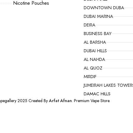
Nicotine Pouches
DOWNTOWN DUBA
DUBAI MARINA
DEIRA
BUSINESS BAY
AL BARSHA
DUBAI HILLS
AL NAHDA
AL QUOZ
MIRDIF
JUMEIRAH LAKES TOWER
DAMAC HILLS
apegallery 2025 Created By
Arfat Afnan
. Premium Vape Store.