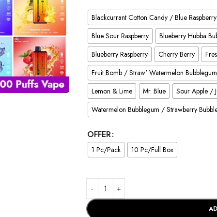
Blackcurrant Cotton Candy / Blue Raspberry
Blue Sour Raspberry
Blueberry Hubba B
Blueberry Raspberry
Cherry Berry
Fres
Fruit Bomb / Straw' Watermelon Bubblegum
Lemon & Lime
Mr. Blue
Sour Apple / 
Watermelon Bubblegum / Strawberry Bubb
OFFER
1 Pc/Pack
10 Pc/Full Box
AD