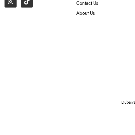
Contact Us
About Us
Dubaiv
VAPE ONLINE NEAR YOU IN DUBAI