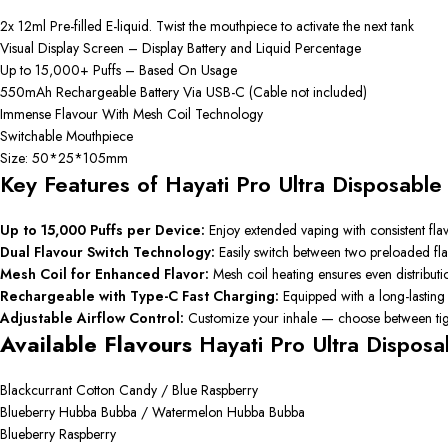
2x 12ml Pre-filled E-liquid. Twist the mouthpiece to activate the next tank
Visual Display Screen – Display Battery and Liquid Percentage
Up to 15,000+ Puffs – Based On Usage
550mAh Rechargeable Battery Via USB-C (Cable not included)
Immense Flavour With Mesh Coil Technology
Switchable Mouthpiece
Size: 50*25*105mm
Key Features of Hayati Pro Ultra Disposabl
Up to 15,000 Puffs per Device:
Enjoy extended vaping with consistent flav
Dual Flavour Switch Technology:
Easily switch between two preloaded flav
Mesh Coil for Enhanced Flavor:
Mesh coil heating ensures even distribut
Rechargeable with Type-C Fast Charging:
Equipped with a long-lasting
Adjustable Airflow Control:
Customize your inhale — choose between tigh
Available Flavours
Hayati Pro Ultra Dispos
Blackcurrant Cotton Candy / Blue Raspberry
Blueberry Hubba Bubba / Watermelon Hubba Bubba
Blueberry Raspberry