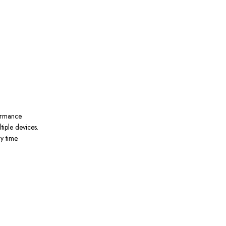
ormance.
tiple devices.
y time.