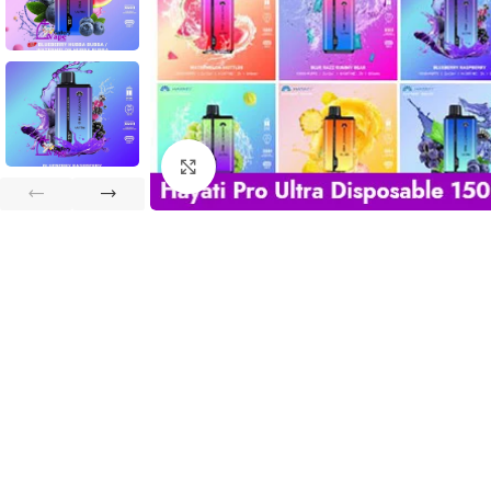
Click to enlarge