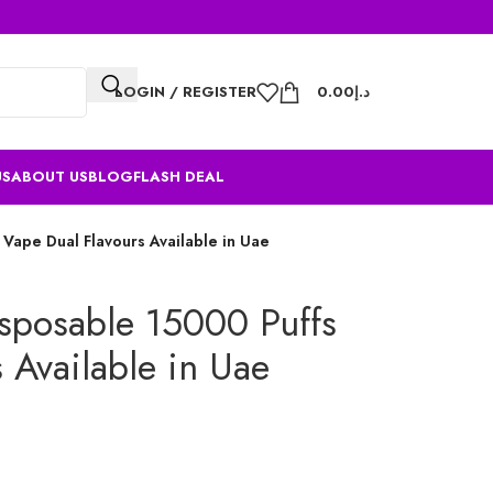
LOGIN / REGISTER
0.00
د.إ
US
ABOUT US
BLOG
FLASH DEAL
 Vape Dual Flavours Available in Uae
isposable 15000 Puffs
 Available in Uae