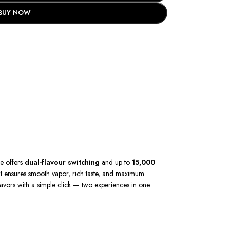
BUY NOW
pe offers
dual-flavour switching
and up to
15,000
 it ensures smooth vapor, rich taste, and maximum
flavors with a simple click — two experiences in one