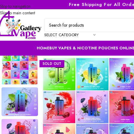
Free Shipping For All Orders 
Skip to navigation
Skip to main content
SELECT CATEGORY
HOME
BUY VAPES & NICOTINE POUCHES ONLINE
SOLD OUT