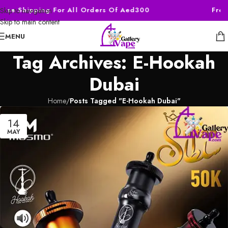
Free Shipping For All Orders Of Aed300
Free
Skip to navigation
Skip to main content
MENU
Tag Archives: E-Hookah
Dubai
Home
/
Posts Tagged "E-Hookah Dubai"
14
MAY