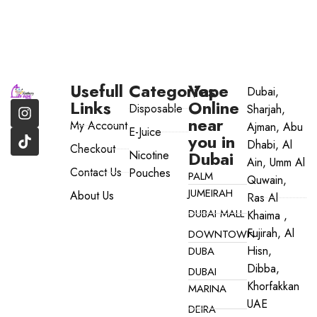
Usefull
Categories
Vape
Dubai,
Links
Online
Disposable
Sharjah,
near
My Account
Ajman, Abu
E-Juice
you in
Dhabi, Al
Checkout
Dubai
Nicotine
Ain, Umm Al
Contact Us
Pouches
PALM
Quwain,
JUMEIRAH
About Us
Ras Al
DUBAI MALL
Khaima ,
Fujirah, Al
DOWNTOWN
Hisn,
DUBA
Dibba,
DUBAI
Khorfakkan
MARINA
UAE
DEIRA