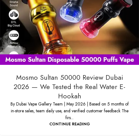
Mosmo Sultan 50000 Review Dubai
2026 — We Tested the Real Water E-
Hookah
By Dubai Vape Gallery Team | May 2026 | Based on 5 months of
in-store sales, team daily use, and verified customer feedback The
firs...
CONTINUE READING