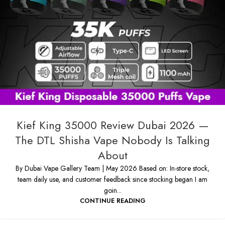
Kief King 35000 Review Dubai 2026 —
The DTL Shisha Vape Nobody Is Talking
About
By Dubai Vape Gallery Team | May 2026 Based on: In-store stock,
team daily use, and customer feedback since stocking began I am
goin...
CONTINUE READING