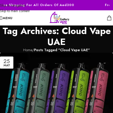
Free Shipping For All Orders Of Aed300
Free
Skip to navigation
Skip to main content
MENU
Tag Archives: Cloud Vape
UAE
Home
/
Posts Tagged "Cloud Vape UAE"
25
MAY