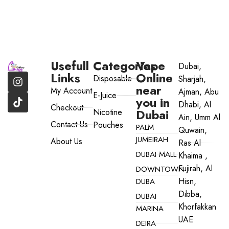
Usefull
Categories
Vape
Dubai,
Links
Online
Disposable
Sharjah,
near
My Account
Ajman, Abu
E-Juice
you in
Dhabi, Al
Checkout
Dubai
Nicotine
Ain, Umm Al
Contact Us
Pouches
PALM
Quwain,
JUMEIRAH
About Us
Ras Al
DUBAI MALL
Khaima ,
Fujirah, Al
DOWNTOWN
Hisn,
DUBA
Dibba,
DUBAI
Khorfakkan
MARINA
UAE
DEIRA