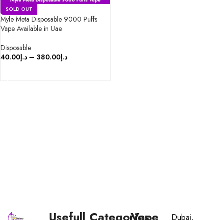
SOLD OUT
Myle Meta Disposable 9000 Puffs
Vape Available in Uae
Disposable
40.00
د.إ
–
380.00
د.إ
SELECT OPTIONS
Usefull
Categories
Vape
Dubai,