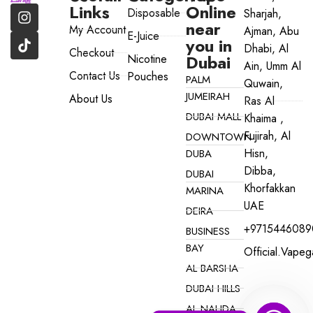
Links
Online
Disposable
Sharjah,
near
My Account
Ajman, Abu
E-Juice
you in
Dhabi, Al
Checkout
Dubai
Nicotine
Ain, Umm Al
Contact Us
Pouches
PALM
Quwain,
JUMEIRAH
About Us
Ras Al
DUBAI MALL
Khaima ,
Fujirah, Al
DOWNTOWN
Hisn,
DUBA
Dibba,
DUBAI
Khorfakkan
MARINA
UAE
DEIRA
+9715446089
BUSINESS
BAY
Official.vape
AL BARSHA
DUBAI HILLS
AL NAHDA