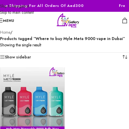
Free Shipping For All Orders Of Aed300
Free
Skip to navigation
Skip to main content
MENU
Home
/
Products tagged “Where to buy Myle Meta 9000 vape in Dubai”
Showing the single result
Show sidebar