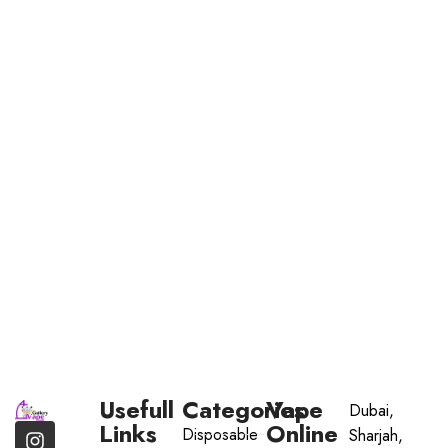
Usefull
Categories
Vape
Dubai,
Links
Online
Disposable
Sharjah,