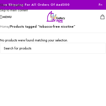
Free Shipping For All Orders Of Aed300
Free
Skip to navigation
Skip to main content
MENU
Home
/
Products tagged “tobacco-free nicotine”
No products were found matching your selection.