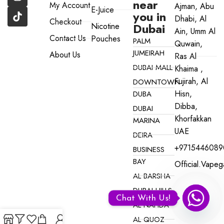
near
My Account
Ajman, Abu
E-Juice
you in
Dhabi, Al
Checkout
Dubai
Nicotine
Ain, Umm Al
Contact Us
Pouches
PALM
Quwain,
JUMEIRAH
About Us
Ras Al
DUBAI MALL
Khaima ,
Fujirah, Al
DOWNTOWN
Hisn,
DUBA
Dibba,
DUBAI
Khorfakkan
MARINA
UAE
DEIRA
+9715446089
BUSINESS
BAY
Official.vape
AL BARSHA
DUBAI HILLS
Chat With Us!
AL NAHDA
AL QUOZ