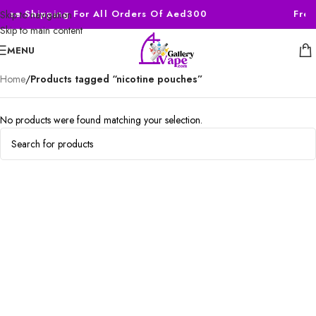
Free Shipping For All Orders Of Aed300
Free
Skip to navigation
Skip to main content
MENU
Home
/
Products tagged “nicotine pouches”
No products were found matching your selection.