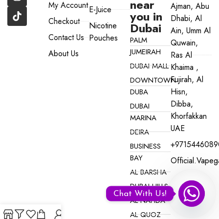
near
My Account
Ajman, Abu
E-Juice
you in
Dhabi, Al
Checkout
Dubai
Nicotine
Ain, Umm Al
Contact Us
Pouches
PALM
Quwain,
JUMEIRAH
About Us
Ras Al
DUBAI MALL
Khaima ,
Fujirah, Al
DOWNTOWN
Hisn,
DUBA
Dibba,
DUBAI
Khorfakkan
MARINA
UAE
DEIRA
+9715446089
BUSINESS
BAY
Official.vape
AL BARSHA
DUBAI HILLS
Chat With Us!
AL NAHDA
AL QUOZ