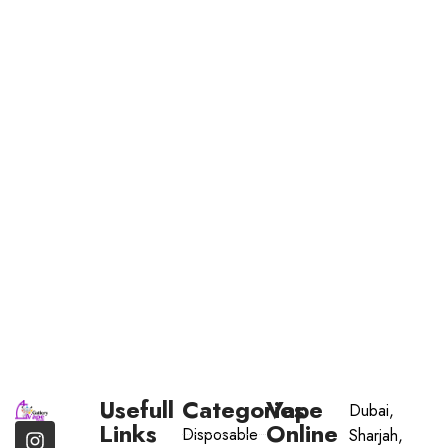
Usefull
Categories
Vape
Dubai,
Links
Online
Disposable
Sharjah,