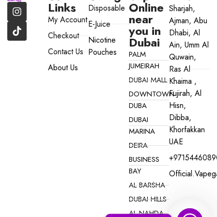
Links
Online
Disposable
Sharjah,
near
My Account
Ajman, Abu
E-Juice
you in
Dhabi, Al
Checkout
Dubai
Nicotine
Ain, Umm Al
Contact Us
Pouches
PALM
Quwain,
JUMEIRAH
About Us
Ras Al
DUBAI MALL
Khaima ,
Fujirah, Al
DOWNTOWN
Hisn,
DUBA
Dibba,
DUBAI
Khorfakkan
MARINA
UAE
DEIRA
+9715446089
BUSINESS
BAY
Official.vape
AL BARSHA
DUBAI HILLS
AL NAHDA