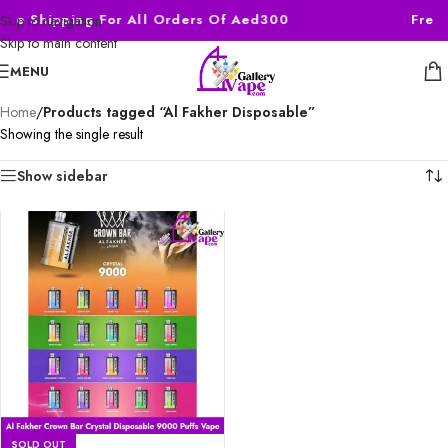
ree Shipping For All Orders Of Aed300
Free 
Skip to navigation
Skip to main content
MENU
Home
/
Products tagged “Al Fakher Disposable”
Showing the single result
Show sidebar
SOLD OUT