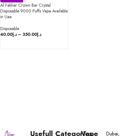
Al Fakher Crown Bar Crystal
Disposable 9000 Puffs Vape Available
in Uae
Disposable
40.00
د.إ
–
350.00
د.إ
SELECT OPTIONS
Usefull
Categories
Vape
Dubai,