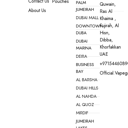
Contact Us
Pouches
PALM
Quwain,
JUMEIRAH
About Us
Ras Al
DUBAI MALL
Khaima ,
Fujirah, Al
DOWNTOWN
Hisn,
DUBA
Dibba,
DUBAI
Khorfakkan
MARINA
UAE
DEIRA
+9715446089
BUSINESS
BAY
Official.vape
AL BARSHA
DUBAI HILLS
AL NAHDA
AL QUOZ
MIRDIF
JUMEIRAH