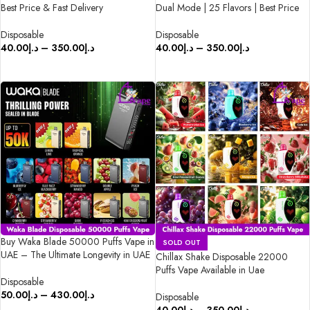
Best Price & Fast Delivery
Dual Mode | 25 Flavors | Best Price
Disposable
Disposable
40.00
د.إ
–
350.00
د.إ
40.00
د.إ
–
350.00
د.إ
SELECT OPTIONS
SELECT OPTIONS
Buy Waka Blade 50000 Puffs Vape in
SOLD OUT
UAE – The Ultimate Longevity in UAE
Chillax Shake Disposable 22000
Puffs Vape Available in Uae
Disposable
50.00
د.إ
–
430.00
د.إ
Disposable