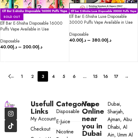
Elf Bar E-Shisha Luxe Disposable
SOLD OUT
30000 Puffs Vape Available in Uae
Elf Bar E-Shisha Disposable 16000
Puffs Vape Available in Uae
Disposable
40.00
د.إ
–
380.00
د.إ
Disposable
40.00
د.إ
–
200.00
د.إ
SELECT OPTIONS
SELECT OPTIONS
←
1
2
3
4
5
6
…
15
16
17
→
Usefull
Categories
Vape
Dubai,
Links
Online
Disposable
Sharjah,
near
My Account
Ajman, Abu
E-Juice
you in
Dhabi, Al
Checkout
Dubai
Nicotine
Ain, Umm Al