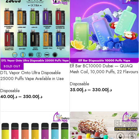
Elf Bar BC10000 Dubai — QUAQ
SOLD OUT
Mesh Coil, 10,000 Puffs, 22 Flavours
DTL Vapor Onto Ultra Disposable
25000 Puffs Vape Available in Uae
Disposable
35.00
د.إ
–
330.00
د.إ
Disposable
40.00
د.إ
–
350.00
د.إ
SELECT OPTIONS
SELECT OPTIONS