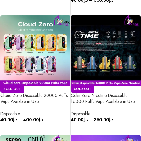
40.00
د.إ
–
350.00
د.إ
SELECT OPTIONS
SELECT OPTIONS
SOLD OUT
SOLD OUT
Cloud Zero Disposable 20000 Puffs
Cokii Zero Nicotine Disposable
Vape Avaiable in Uae
16000 Puffs Vape Available in Uae
Disposable
Disposable
40.00
د.إ
–
400.00
د.إ
40.00
د.إ
–
350.00
د.إ
SELECT OPTIONS
SELECT OPTIONS