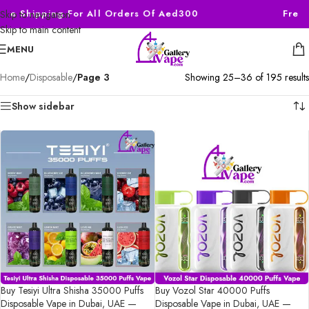
ee Shipping For All Orders Of Aed300
Free S
Skip to navigation
Skip to main content
MENU
Home
/
Disposable
/
Page 3
Showing 25–36 of 195 results
Show sidebar
Buy Tesiyi Ultra Shisha 35000 Puffs
Buy Vozol Star 40000 Puffs
Disposable Vape in Dubai, UAE —
Disposable Vape in Dubai, UAE —