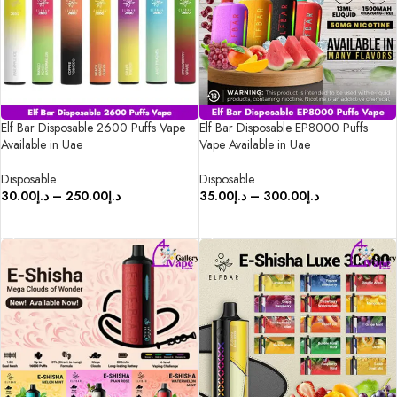
Elf Bar Disposable 2600 Puffs Vape
Elf Bar Disposable EP8000 Puffs
Available in Uae
Vape Available in Uae
Disposable
Disposable
30.00
د.إ
–
250.00
د.إ
35.00
د.إ
–
300.00
د.إ
SELECT OPTIONS
SELECT OPTIONS